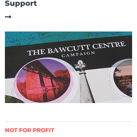
Support
NOT FOR PROFIT