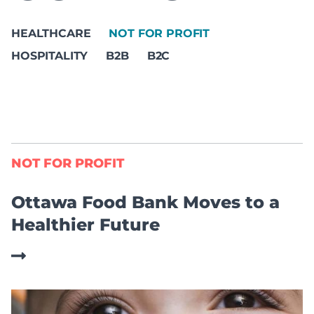
HEALTHCARE
NOT FOR PROFIT
HOSPITALITY
B2B
B2C
NOT FOR PROFIT
Ottawa Food Bank Moves to a
Healthier Future