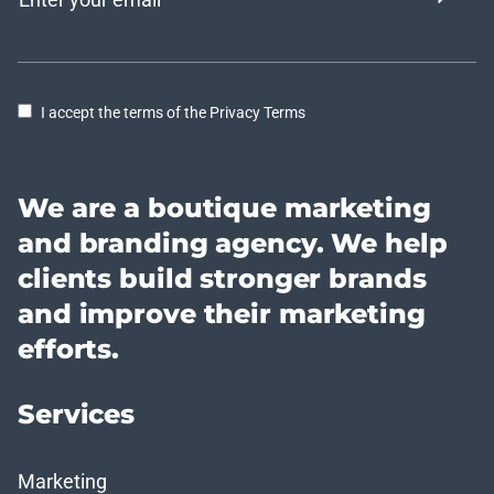
I accept the terms of the Privacy Terms
We are a boutique marketing
and branding agency. We help
clients build stronger brands
and improve their marketing
efforts.
Services
Marketing