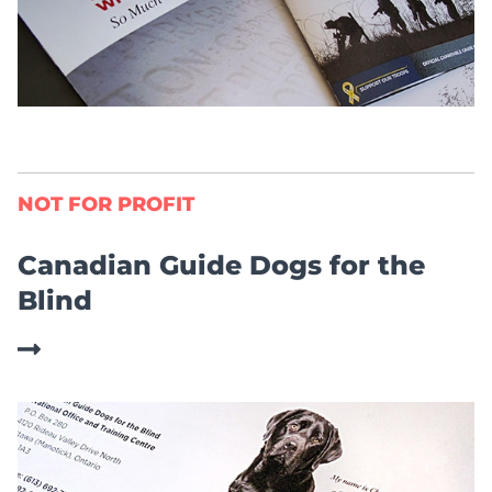
NOT FOR PROFIT
Canadian Guide Dogs for the
Blind