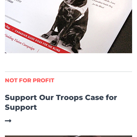
NOT FOR PROFIT
Support Our Troops Case for
Support