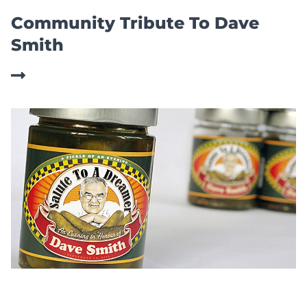
Community Tribute To Dave
Smith