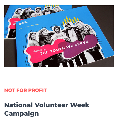
NOT FOR PROFIT
National Volunteer Week
Campaign