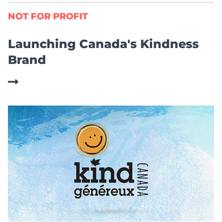
NOT FOR PROFIT
Launching Canada's Kindness
Brand