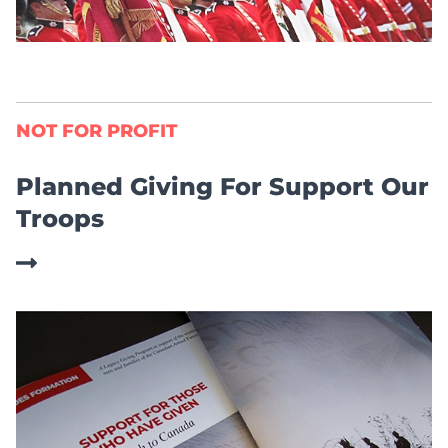
NOT FOR PROFIT
Planned Giving For Support Our
Troops