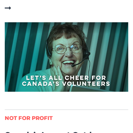
NOT FOR PROFIT