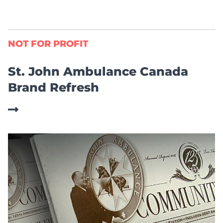
NOT FOR PROFIT
St. John Ambulance Canada
Brand Refresh