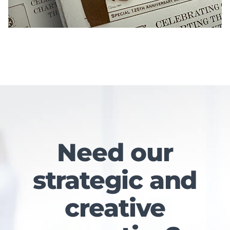
Need our
strategic and
creative