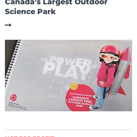
Canada’s Largest Outdoor
Science Park