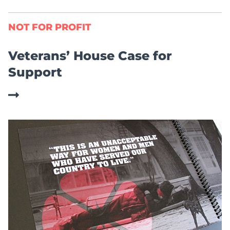
NOT FOR PROFIT
Veterans’ House Case for
Support