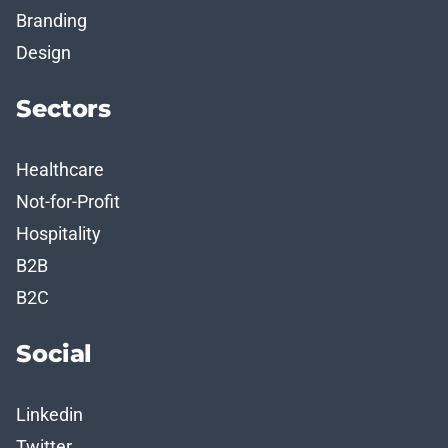
Branding
Design
Sectors
Healthcare
Not-for-Profit
Hospitality
B2B
B2C
Social
Linkedin
Twitter