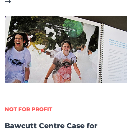
NOT FOR PROFIT
Bawcutt Centre Case for