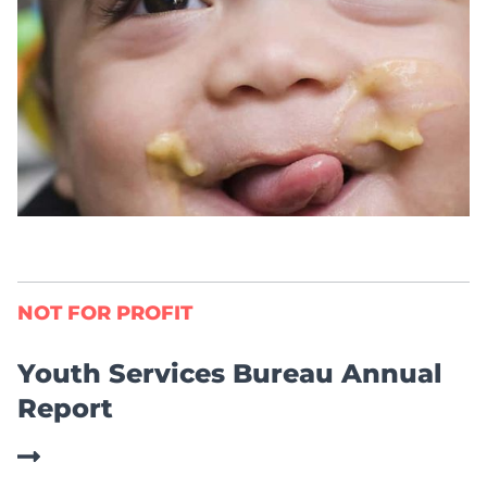
NOT FOR PROFIT
Youth Services Bureau Annual
Report