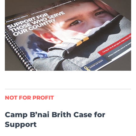
NOT FOR PROFIT
Camp B’nai Brith Case for
Support