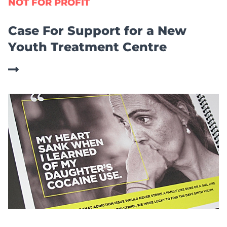
NOT FOR PROFIT
Case For Support for a New
Youth Treatment Centre