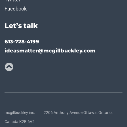
Facebook
Let’s talk
613-728-4199
|
ideasmatter@mcgillbuckley.com
mcgillbuckley inc. 2206 Anthony Avenue Ottawa, Ontario,
Canada K2B 6V2