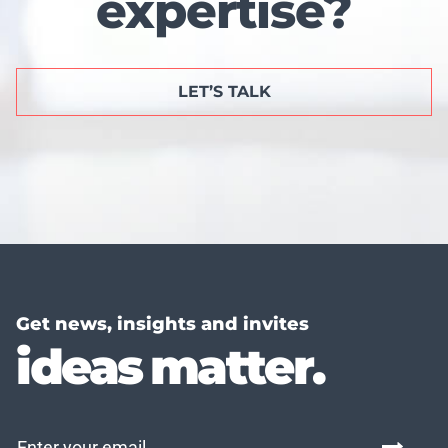
expertise?
LET’S TALK
Get news, insights and invites
ideas matter.