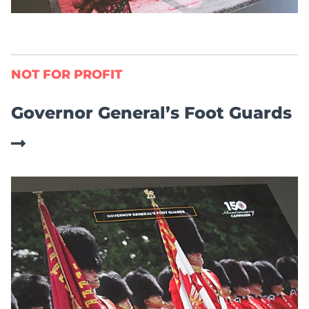
NOT FOR PROFIT
Governor General’s Foot Guards