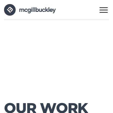
OUR WORK