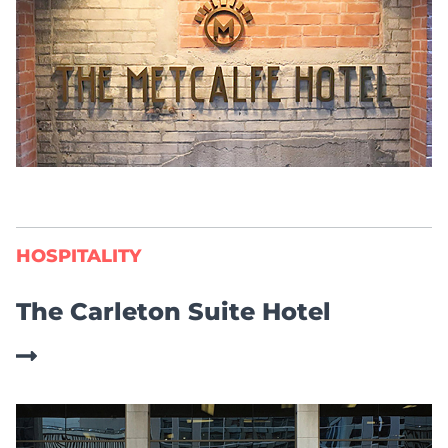
HOSPITALITY
The Carleton Suite Hotel