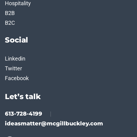
Hospitality
B2B
B2C
Social
Linkedin
Twitter
Facebook
Let’s talk
613-728-4199
|
ideasmatter@mcgillbuckley.com