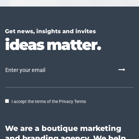
Get news, insights and invites
ideas matter.
I accept the terms of the Privacy Terms
We are a boutique marketing
and branding agency. We help