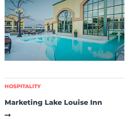
HOSPITALITY
Marketing Lake Louise Inn