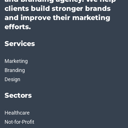
clients build stronger brands
and improve their marketing
efforts.
Services
Marketing
Branding
Design
Sectors
Healthcare
Not-for-Profit