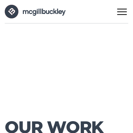
OUR WORK