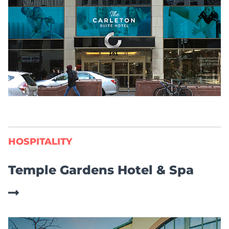
HOSPITALITY
Temple Gardens Hotel & Spa