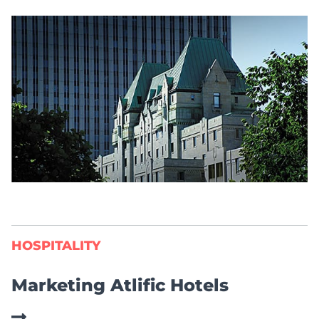
HOSPITALITY
Marketing Atlific Hotels