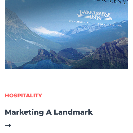
HOSPITALITY
Marketing A Landmark