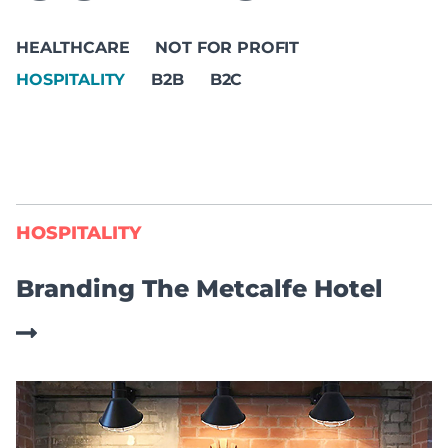
HEALTHCARE
NOT FOR PROFIT
HOSPITALITY
B2B
B2C
HOSPITALITY
Branding The Metcalfe Hotel