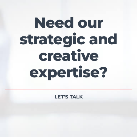
Need our
strategic and
creative
expertise?
LET’S TALK