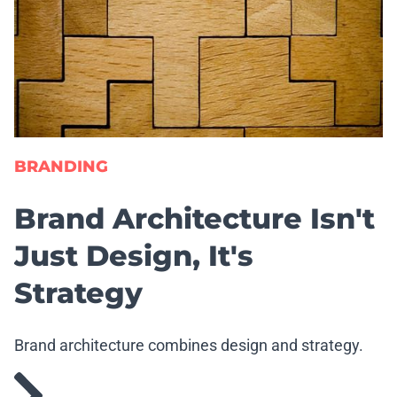
BRANDING
Brand Architecture Isn't
Just Design, It's
Strategy
Brand architecture combines design and strategy.