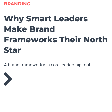
BRANDING
Why Smart Leaders
Make Brand
Frameworks Their North
Star
A brand framework is a core leadership tool.