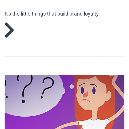
It's the little things that build brand loyalty.