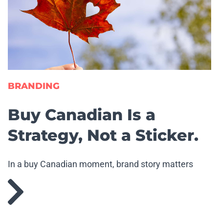
BRANDING
Buy Canadian Is a
Strategy, Not a Sticker.
In a buy Canadian moment, brand story matters
more than ever.