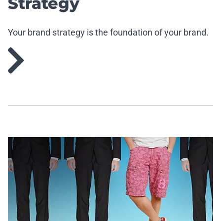
Strategy
Your brand strategy is the foundation of your brand.