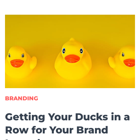
BRANDING
Getting Your Ducks in a
Row for Your Brand