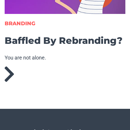
BRANDING
Baffled By Rebranding?
You are not alone.