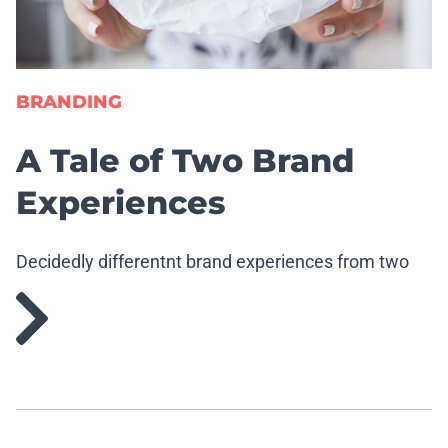
BRANDING
A Tale of Two Brand
Experiences
Decidedly differentnt brand experiences from two
well-known brands.