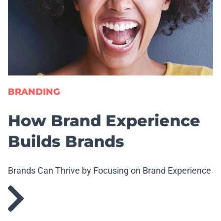
BRANDING
How Brand Experience
Builds Brands
Brands Can Thrive by Focusing on Brand Experience