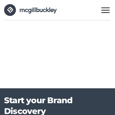
Start your Brand
Discovery