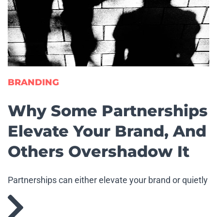
BRANDING
Why Some Partnerships
Elevate Your Brand, And
Others Overshadow It
Partnerships can either elevate your brand or quietly
erode it