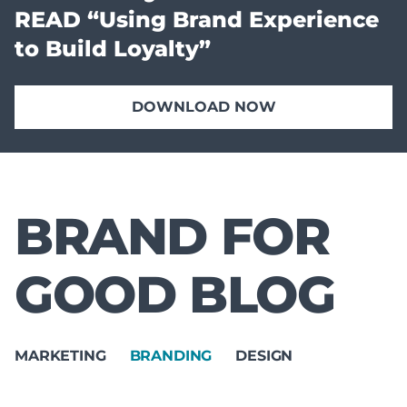
READ “Using Brand Experience
to Build Loyalty”
DOWNLOAD NOW
BRAND FOR
GOOD BLOG
MARKETING
BRANDING
DESIGN