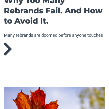
Why Too Many
Rebrands Fail. And How
to Avoid It.
Many rebrands are doomed before anyone touches
the logo.