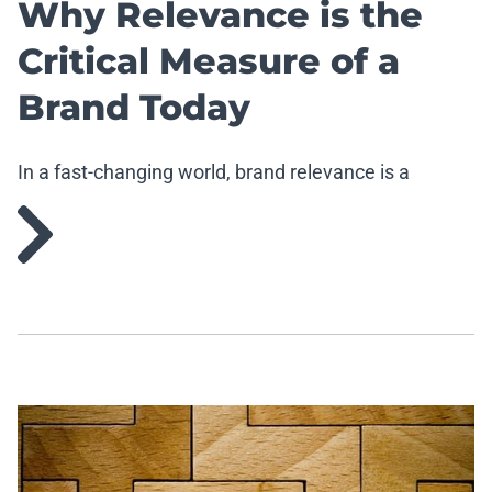
Why Relevance is the
Critical Measure of a
Brand Today
In a fast-changing world, brand relevance is a
strategic imperative.