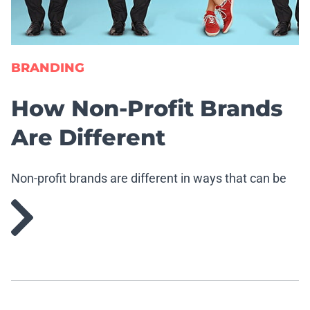
BRANDING
How Non-Profit Brands
Are Different
Non-profit brands are different in ways that can be
good and bad.