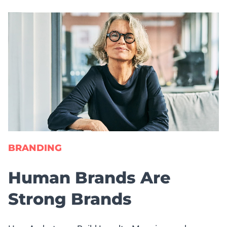
BRANDING
Human Brands Are
Strong Brands