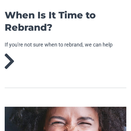
When Is It Time to
Rebrand?
If you're not sure when to rebrand, we can help
demistify that.