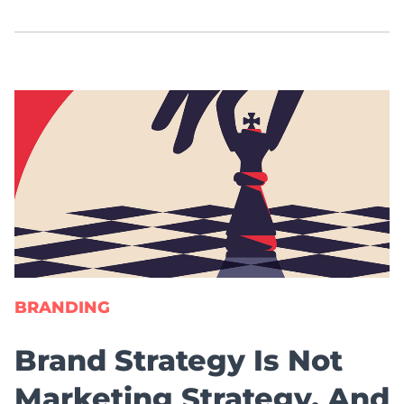
BRANDING
Brand Strategy Is Not
Marketing Strategy. And