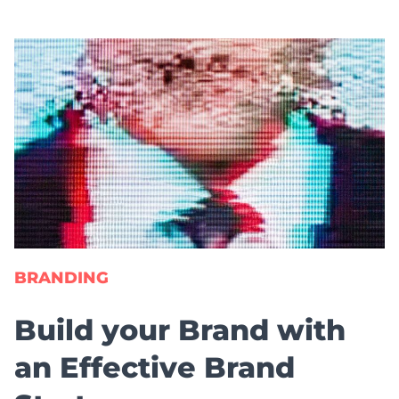
BRANDING
Build your Brand with
an Effective Brand