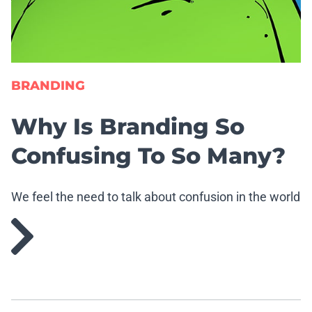
BRANDING
Why Is Branding So
Confusing To So Many?
We feel the need to talk about confusion in the world
of branding.