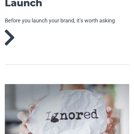
Launch
Before you launch your brand, it’s worth asking
yourself a few questions.