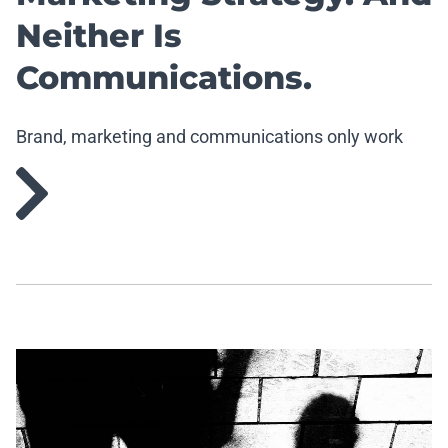
Neither Is
Communications.
Brand, marketing and communications only work
when they work together.