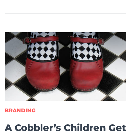
BRANDING
A Cobbler’s Children Get