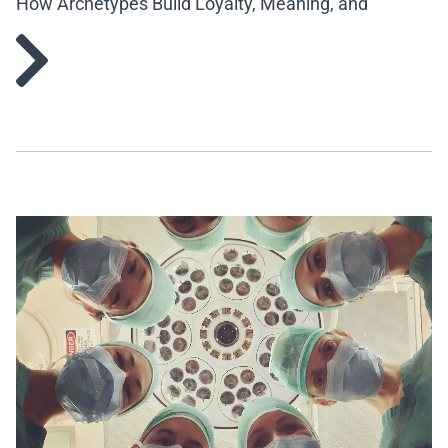
How Archetypes Build Loyalty, Meaning, and
Engagement