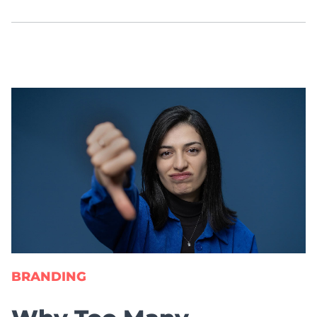
BRANDING