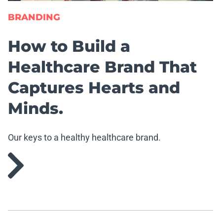
BRANDING
How to Build a
Healthcare Brand That
Captures Hearts and
Minds.
Our keys to a healthy healthcare brand.