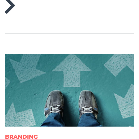
BRANDING