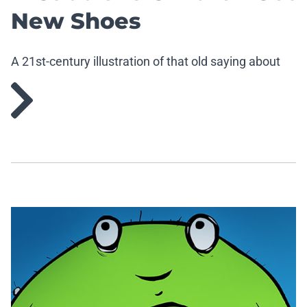
New Shoes
A 21st-century illustration of that old saying about
cobblers and their children lacking footwear.