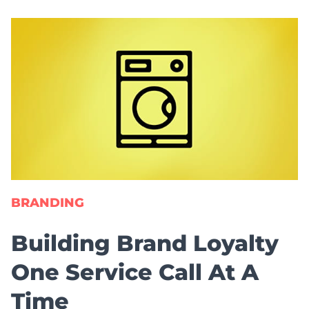
BRANDING
Building Brand Loyalty
One Service Call At A
Time