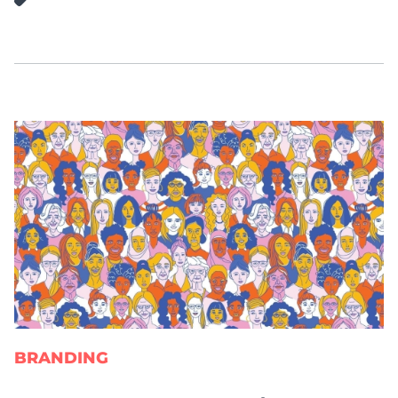
BRANDING