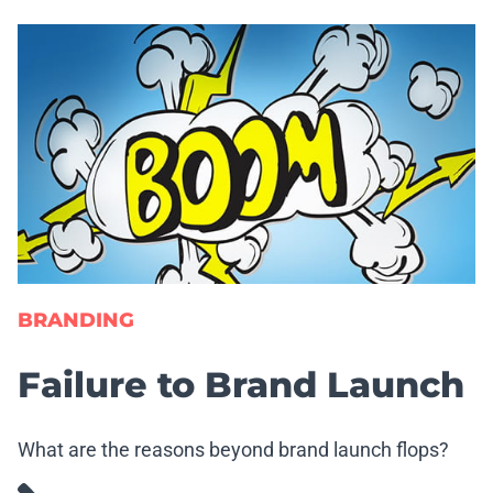
BRANDING
Failure to Brand Launch
What are the reasons beyond brand launch flops?