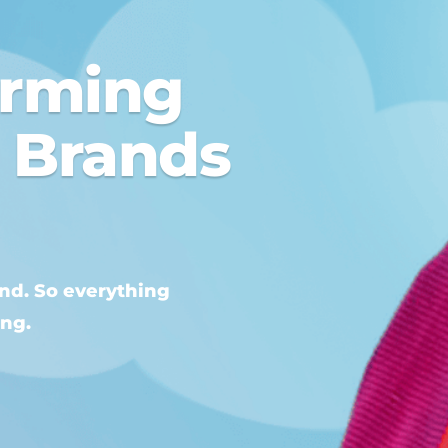
orming
o Brands
and. So everything
ing.