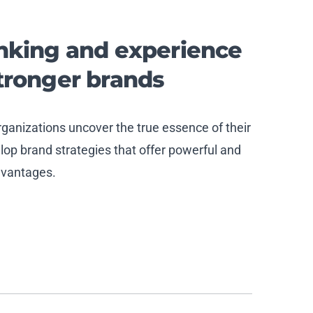
inking and experience
stronger
brand
s
anizations uncover the true essence of their
op brand strategies that offer powerful and
dvantages.