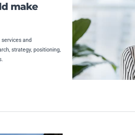
uld make
, services and
ch, strategy, positioning,
s.