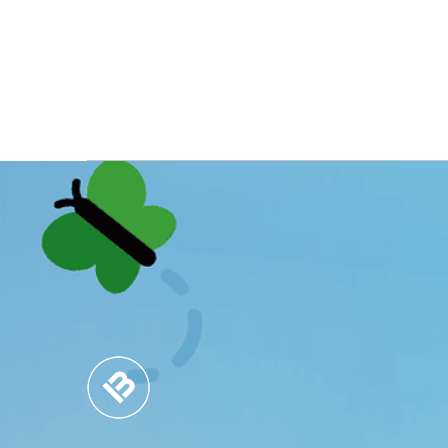
MARKET