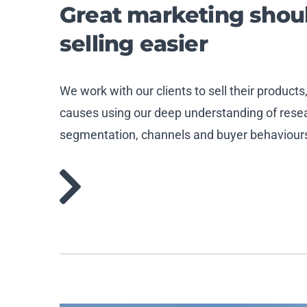
Great marketing sho
selling easier
We work with our clients to sell their products
causes using our deep understanding of resear
segmentation, channels and buyer behaviour