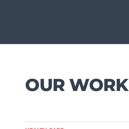
OUR WORK