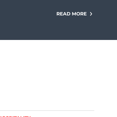
READ MORE