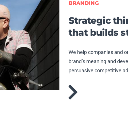
BRANDING
Strategic th
that builds 
We help companies and org
brand’s meaning and devel
persuasive competitive a