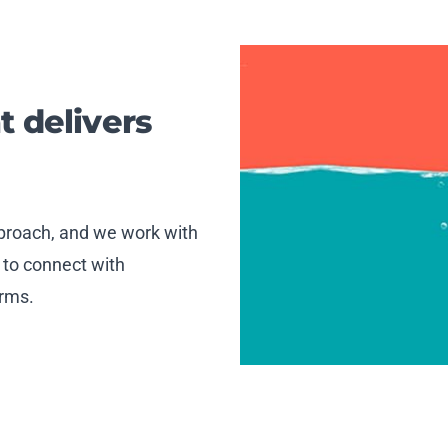
t delivers
approach, and we work with
 to connect with
orms.