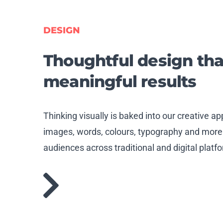
DESIGN
Thoughtful
design tha
meaningful results
Thinking visually is baked into our creative 
images, words, colours, typography and more
audiences across traditional and digital platf