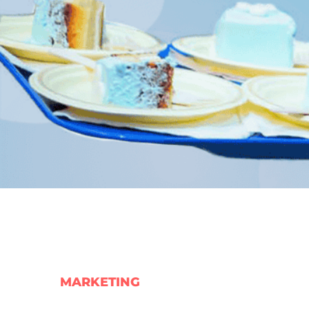
MARKETING