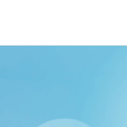
ING
BRANDING
DESIGN
OUR WORK
TOOLK