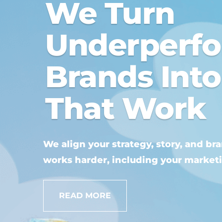
We Turn
Underperf
Brands Int
That Work
We align your strategy, story, and br
works harder, including your market
READ MORE