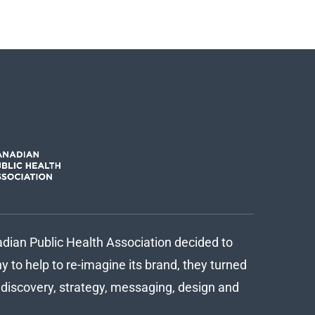
ian Public Health Association decided to
 to help to re-imagine its brand, they turned
d discovery, strategy, messaging, design and