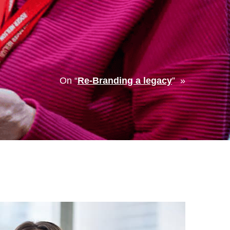
On “
Re-Branding a legacy
” »