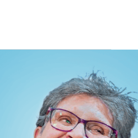
ITS
BLOG
ABOUT
CONTACT