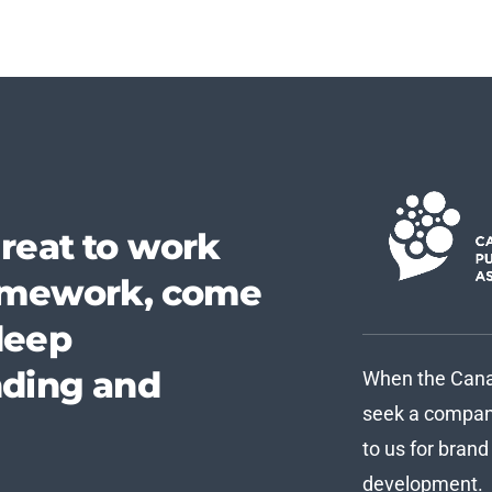
reat to work
homework, come
deep
nding and
When the Canad
seek a company
to us for bran
development.