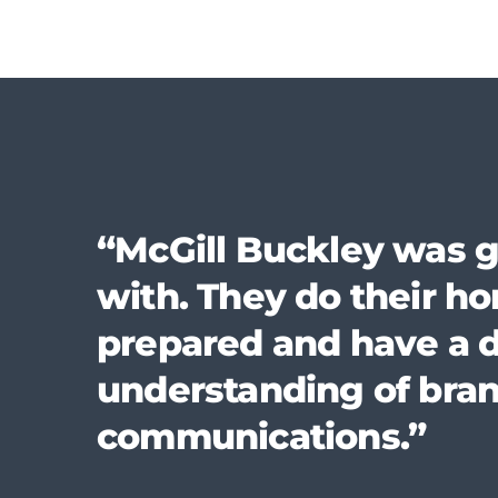
“McGill Buckley was g
with. They do their 
prepared and have a 
understanding of bra
communications.”