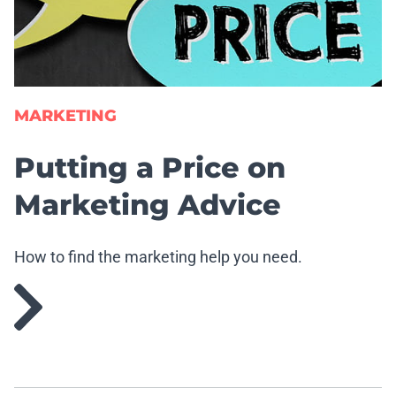
MARKETING
Putting a Price on
Marketing Advice
How to find the marketing help you need.