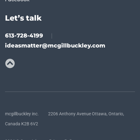
Let’s talk
613-728-4199
|
ideasmatter@mcgillbuckley.com
mcgillbuckley inc. 2206 Anthony Avenue Ottawa, Ontario,
Canada K2B 6V2