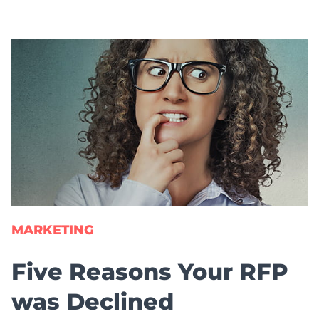
MARKETING
Five Reasons Your RFP
was Declined