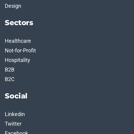
Design
Sectors
Healthcare
Not-for-Profit
Hospitality
B2B
B2C
Social
Linkedin
Twitter
Facebook