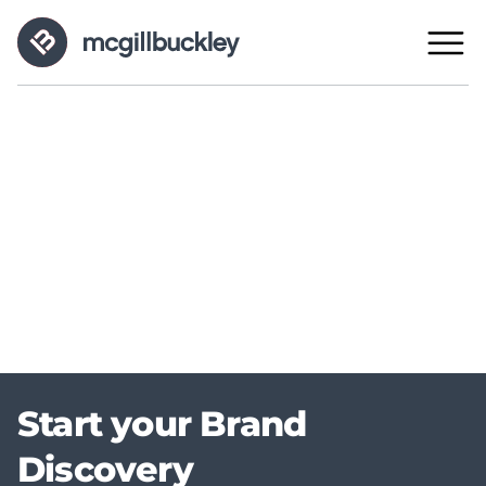
Start your Brand
Discovery