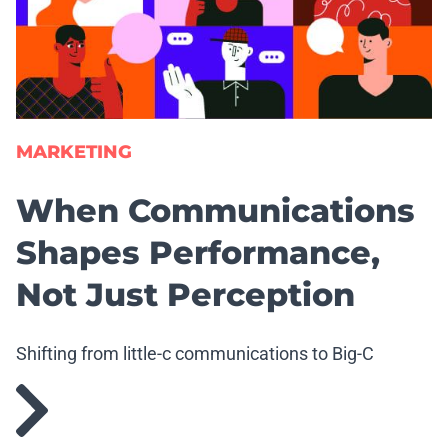
MARKETING
When Communications
Shapes Performance,
Not Just Perception
Shifting from little-c communications to Big-C
communications.