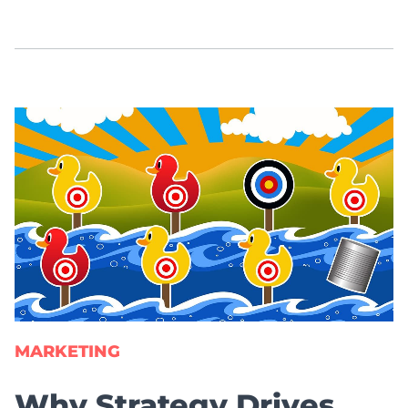
MARKETING
Why Strategy Drives