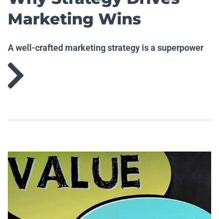
Marketing Wins
A well-crafted marketing strategy is a superpower
worth having.