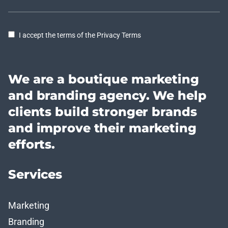
I accept the terms of the Privacy Terms
We are a boutique marketing
and branding agency. We help
clients build stronger brands
and improve their marketing
efforts.
Services
Marketing
Branding