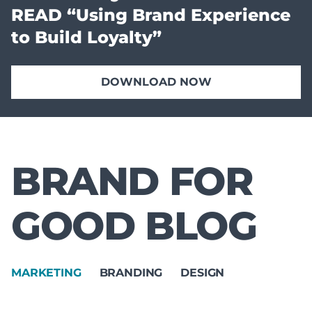
READ “Using Brand Experience
to Build Loyalty”
DOWNLOAD NOW
BRAND FOR
GOOD BLOG
MARKETING
BRANDING
DESIGN