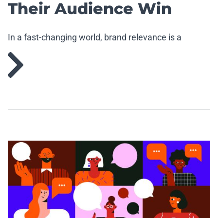
Their Audience Win
In a fast-changing world, brand relevance is a
strategic imperative.