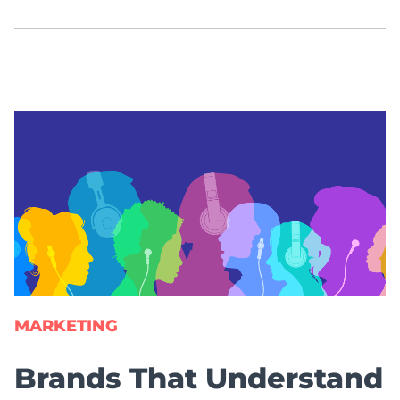
MARKETING
Brands That Understand