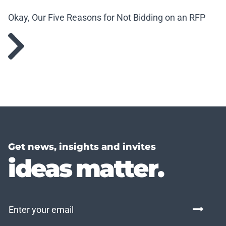
Okay, Our Five Reasons for Not Bidding on an RFP
Get news, insights and invites
ideas matter.