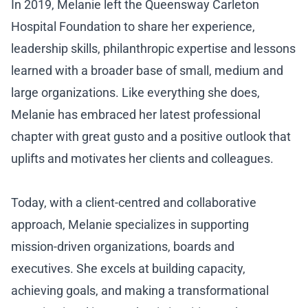
In 2019, Melanie left the Queensway Carleton
Hospital Foundation to share her experience,
leadership skills, philanthropic expertise and lessons
learned with a broader base of small, medium and
large organizations. Like everything she does,
Melanie has embraced her latest professional
chapter with great gusto and a positive outlook that
uplifts and motivates her clients and colleagues.
Today, with a client-centred and collaborative
approach, Melanie specializes in supporting
mission-driven organizations, boards and
executives. She excels at building capacity,
achieving goals, and making a transformational