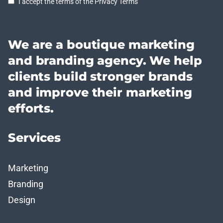
I accept the terms of the Privacy Terms
We are a boutique marketing
and branding agency. We help
clients build stronger brands
and improve their marketing
efforts.
Services
Marketing
Branding
Design