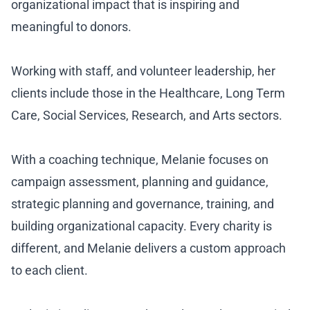
organizational impact that is inspiring and
meaningful to donors.
Working with staff, and volunteer leadership, her
clients include those in the Healthcare, Long Term
Care, Social Services, Research, and Arts sectors.
With a coaching technique, Melanie focuses on
campaign assessment, planning and guidance,
strategic planning and governance, training, and
building organizational capacity. Every charity is
different, and Melanie delivers a custom approach
to each client.