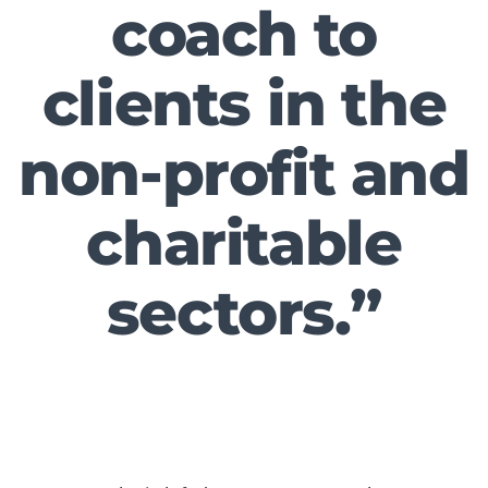
coach to
clients in the
non-profit and
charitable
sectors.”