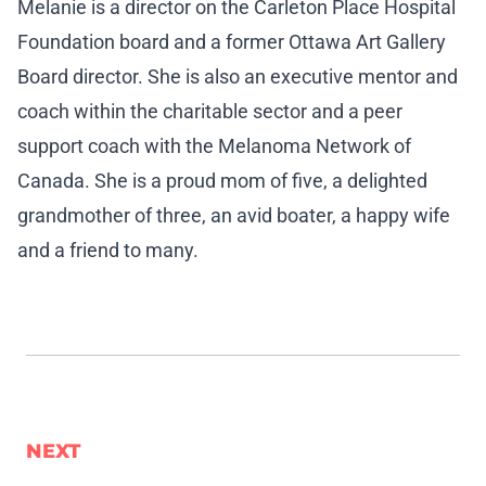
Melanie is a director on the Carleton Place Hospital
Foundation board and a former Ottawa Art Gallery
Board director. She is also an executive mentor and
coach within the charitable sector and a peer
support coach with the Melanoma Network of
Canada. She is a proud mom of five, a delighted
grandmother of three, an avid boater, a happy wife
and a friend to many.
NEXT