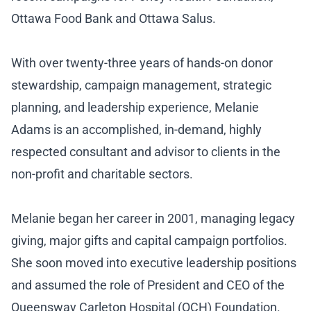
Ottawa Food Bank and Ottawa Salus.
With over twenty-three years of hands-on donor
stewardship, campaign management, strategic
planning, and leadership experience, Melanie
Adams is an accomplished, in-demand, highly
respected consultant and advisor to clients in the
non-profit and charitable sectors.
Melanie began her career in 2001, managing legacy
giving, major gifts and capital campaign portfolios.
She soon moved into executive leadership positions
and assumed the role of President and CEO of the
Queensway Carleton Hospital (QCH) Foundation.