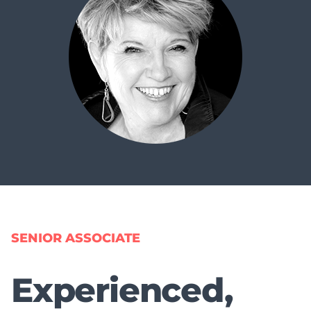
SENIOR ASSOCIATE
Experienced,