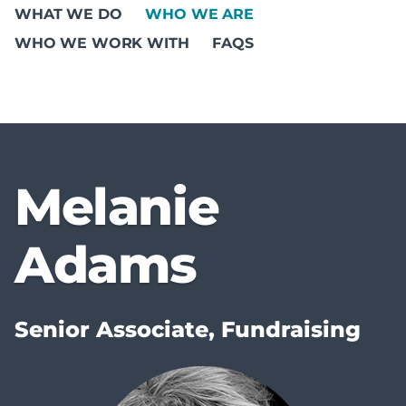
WHAT WE DO
WHO WE ARE
WHO WE WORK WITH
FAQS
Melanie
Adams
Senior Associate, Fundraising