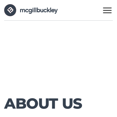
ABOUT US