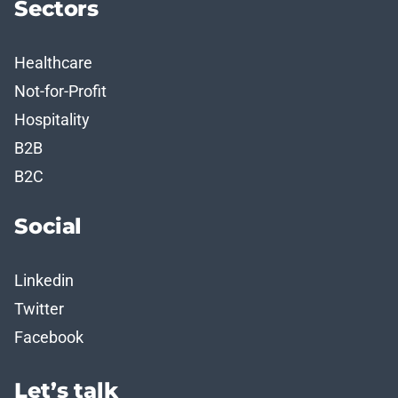
Sectors
Healthcare
Not-for-Profit
Hospitality
B2B
B2C
Social
Linkedin
Twitter
Facebook
Let’s talk