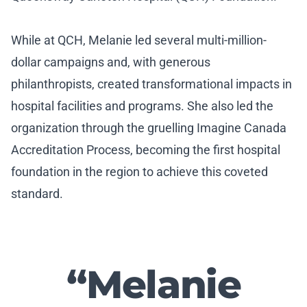
While at QCH, Melanie led several multi-million-
dollar campaigns and, with generous
philanthropists, created transformational impacts in
hospital facilities and programs. She also led the
organization through the gruelling Imagine Canada
Accreditation Process, becoming the first hospital
foundation in the region to achieve this coveted
standard.
“Melanie