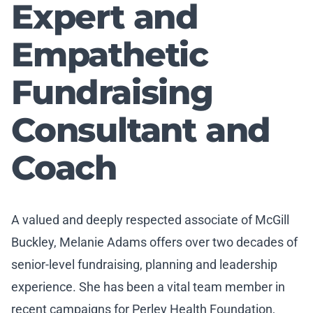
Expert and
Empathetic
Fundraising
Consultant and
Coach
A valued and deeply respected associate of McGill
Buckley, Melanie Adams offers over two decades of
senior-level fundraising, planning and leadership
experience. She has been a vital team member in
recent campaigns for Perley Health Foundation,