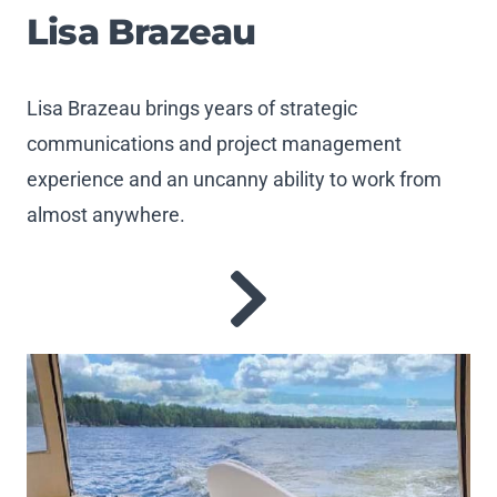
Lisa Brazeau
Lisa Brazeau brings years of strategic
communications and project management
experience and an uncanny ability to work from
almost anywhere.