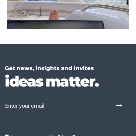
Get news, insights and invites
ideas matter.