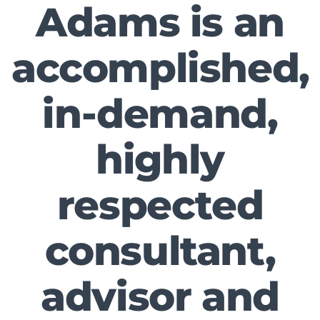
Adams is an
accomplished,
in-demand,
highly
respected
consultant,
advisor and