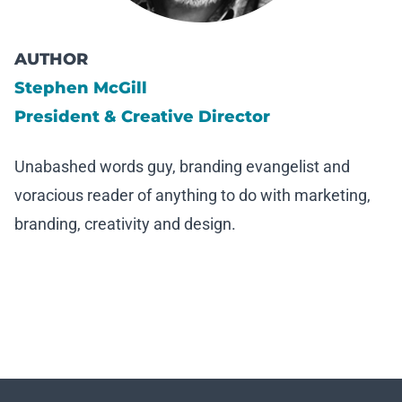
AUTHOR
Stephen McGill
President & Creative Director
Unabashed words guy, branding evangelist and
voracious reader of anything to do with marketing,
branding, creativity and design.