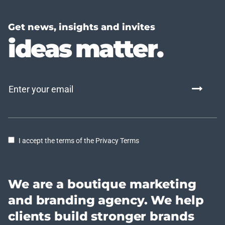
Get news, insights and invites
ideas matter.
I accept the terms of the Privacy Terms
We are a boutique marketing
and branding agency. We help
clients build stronger brands