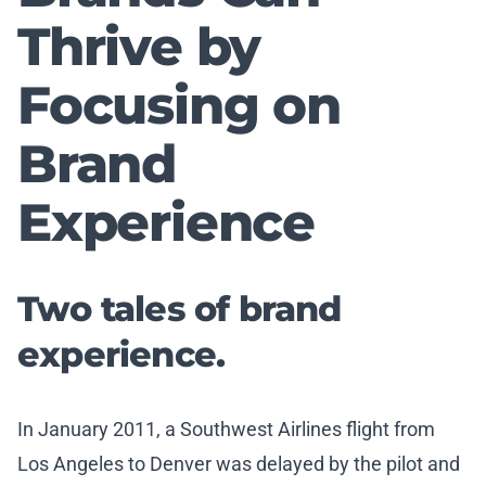
Thrive by
Focusing on
Brand
Experience
Two tales of brand
experience.
In January 2011, a Southwest Airlines flight from
Los Angeles to Denver was delayed by the pilot and