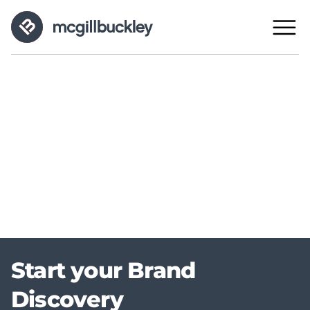
Start your Brand
Discovery