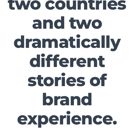
two countries
and two
dramatically
different
stories of
brand
experience.