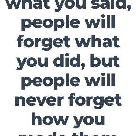
what you said,
people will
forget what
you did, but
people will
never forget
how you