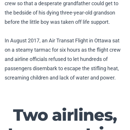
crew so that a desperate grandfather could get to
the bedside of his dying three-year-old grandson
before the little boy was taken off life support.
In August 2017, an Air Transat Flight in Ottawa sat
on a steamy tarmac for six hours as the flight crew
and airline officials refused to let hundreds of
passengers disembark to escape the stifling heat,
screaming children and lack of water and power.
Two airlines,