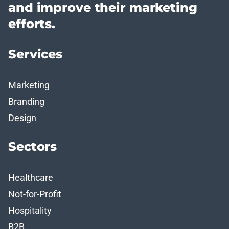
and improve their marketing
efforts.
Services
Marketing
Branding
Design
Sectors
Healthcare
Not-for-Profit
Hospitality
B2B