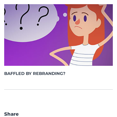
BAFFLED BY REBRANDING?
Share