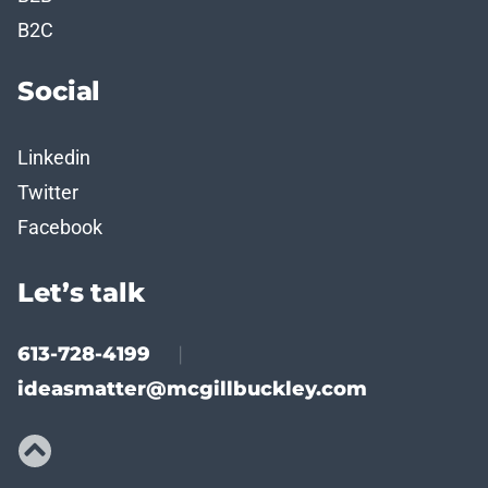
B2C
Social
Linkedin
Twitter
Facebook
Let’s talk
613-728-4199
|
ideasmatter@mcgillbuckley.com