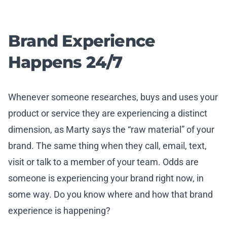
Brand Experience
Happens 24/7
Whenever someone researches, buys and uses your
product or service they are experiencing a distinct
dimension, as Marty says the “raw material” of your
brand. The same thing when they call, email, text,
visit or talk to a member of your team. Odds are
someone is experiencing your brand right now, in
some way. Do you know where and how that brand
experience is happening?