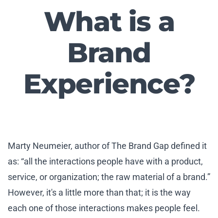
What is a
Brand
Experience?
Marty Neumeier, author of The Brand Gap defined it
as: “all the interactions people have with a product,
service, or organization; the raw material of a brand.”
However, it's a little more than that; it is the way
each one of those interactions makes people feel.