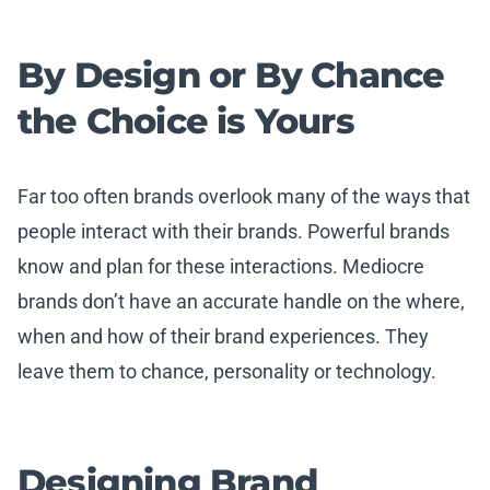
By Design or By Chance
the Choice is Yours
Far too often brands overlook many of the ways that
people interact with their brands. Powerful brands
know and plan for these interactions. Mediocre
brands don’t have an accurate handle on the where,
when and how of their brand experiences. They
leave them to chance, personality or technology.
Designing Brand