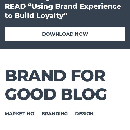
READ “Using Brand Experience
to Build Loyalty”
DOWNLOAD NOW
BRAND FOR
GOOD BLOG
MARKETING
BRANDING
DESIGN