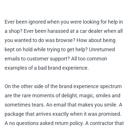
Ever been ignored when you were looking for help in
a shop? Ever been harassed at a car dealer when all
you wanted to do was browse? How about being
kept on hold while trying to get help? Unreturned
emails to customer support? All too common
examples of a bad brand experience.
On the other side of the brand experience spectrum
are the rare moments of delight, magic, smiles and
sometimes tears. An email that makes you smile. A
package that arrives exactly when it was promised.
A no questions asked return policy. A contractor that