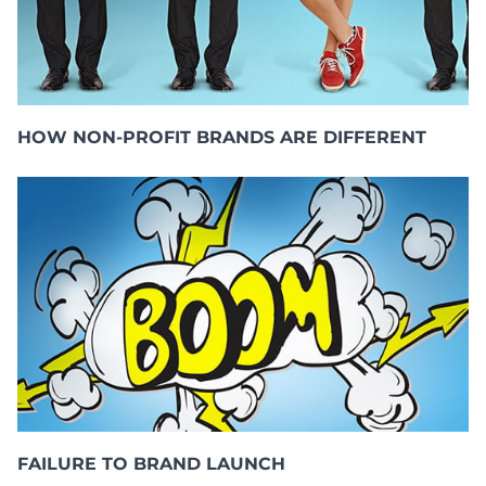
HOW NON-PROFIT BRANDS ARE DIFFERENT
FAILURE TO BRAND LAUNCH