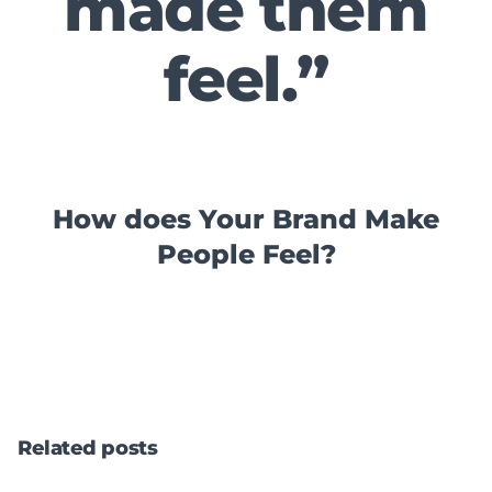
made them
feel.”
How does Your Brand Make
People Feel?
Related posts