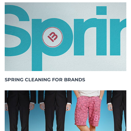
SPRING CLEANING FOR BRANDS