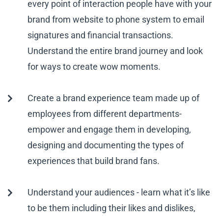
every point of interaction people have with your
brand from website to phone system to email
signatures and financial transactions.
Understand the entire brand journey and look
for ways to create wow moments.
Create a brand experience team made up of
employees from different departments-
empower and engage them in developing,
designing and documenting the types of
experiences that build brand fans.
Understand your audiences - learn what it’s like
to be them including their likes and dislikes,