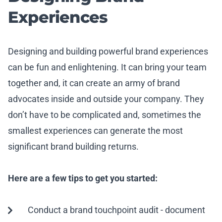
Experiences
Designing and building powerful brand experiences
can be fun and enlightening. It can bring your team
together and, it can create an army of brand
advocates inside and outside your company. They
don’t have to be complicated and, sometimes the
smallest experiences can generate the most
significant brand building returns.
Here are a few tips to get you started:
Conduct a brand touchpoint audit - document