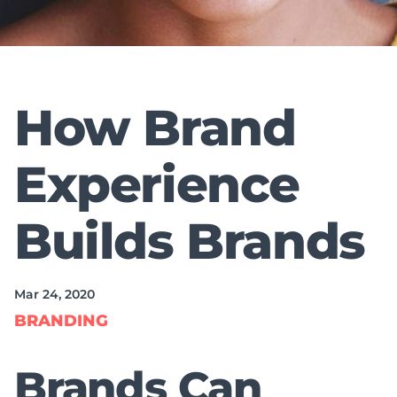
How Brand
Experience
Builds Brands
Mar 24, 2020
BRANDING
Brands Can