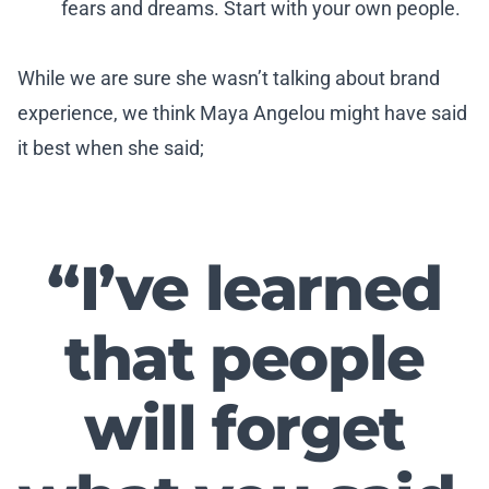
fears and dreams. Start with your own people.
While we are sure she wasn’t talking about brand
experience, we think Maya Angelou might have said
it best when she said;
“I’ve learned
that people
will forget