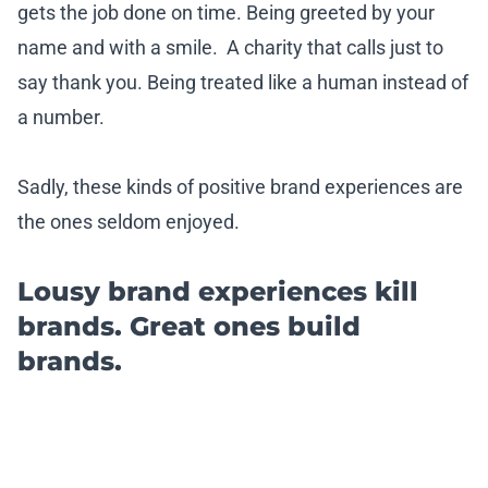
gets the job done on time. Being greeted by your
name and with a smile. A charity that calls just to
say thank you. Being treated like a human instead of
a number.
Sadly, these kinds of positive brand experiences are
the ones seldom enjoyed.
Lousy brand experiences kill
brands. Great ones build
brands.