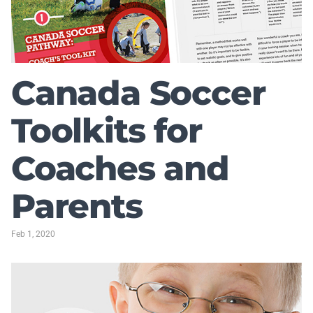
Canada Soccer
Toolkits for
Coaches and
Parents
Feb 1, 2020