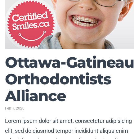
Ottawa-Gatineau
Orthodontists
Alliance
Feb 1, 2020
Lorem ipsum dolor sit amet, consectetur adipisicing
elit, sed do eiusmod tempor incididunt aliqua enim