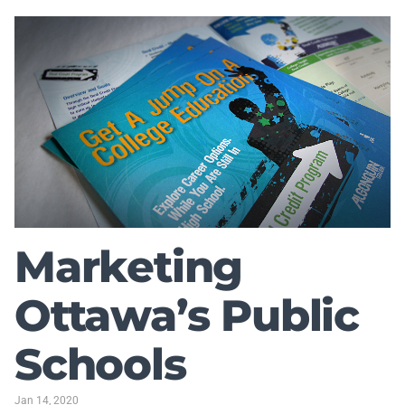
Marketing
Ottawa’s Public
Schools
Jan 14, 2020