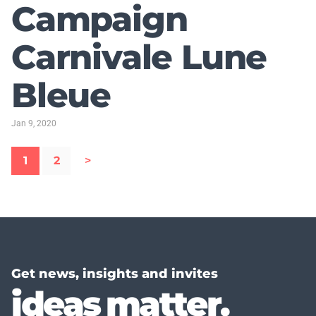
Campaign
Carnivale Lune
Bleue
Jan 9, 2020
1
2
>
Get news, insights and invites
ideas matter.