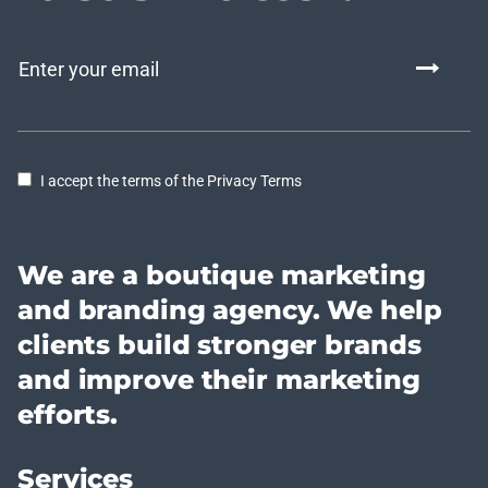
I accept the terms of the Privacy Terms
We are a boutique marketing
and branding agency. We help
clients build stronger brands
and improve their marketing
efforts.
Services