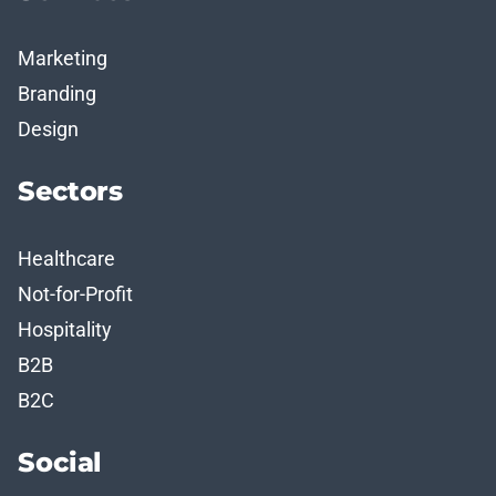
Marketing
Branding
Design
Sectors
Healthcare
Not-for-Profit
Hospitality
B2B
B2C
Social