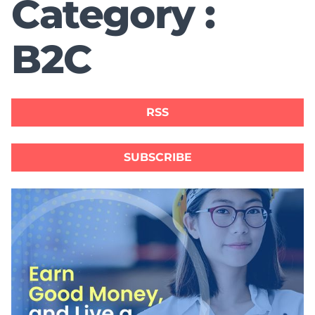
Category :
B2C
RSS
SUBSCRIBE