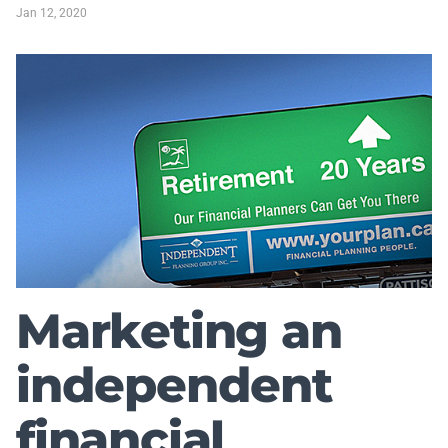
Jan 12, 2020
Marketing an
independent
financial