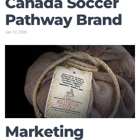
Canada Soccer
Pathway Brand
Jan 12, 2020
Marketing