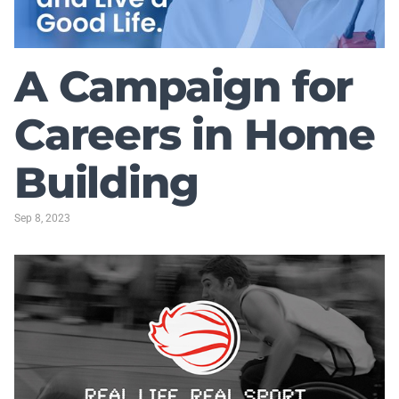
A Campaign for
Careers in Home
Building
Sep 8, 2023