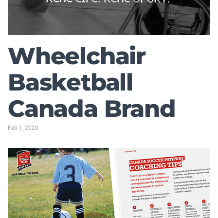
Wheelchair
Basketball
Canada Brand
Feb 1, 2020