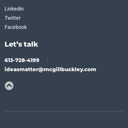
Linkedin
Twitter
Facebook
Let’s talk
613-728-4199
|
ideasmatter@mcgillbuckley.com