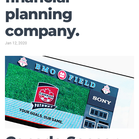
planning
company.
Jan 12, 2020