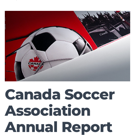
Canada Soccer
Association
Annual Report