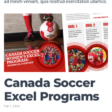
ad minim veniam, quis nostrud exercitation ullamco.
Canada Soccer
Excel Programs
Feb 1, 2020