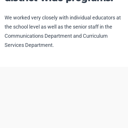
We worked very closely with individual educators at
the school level as well as the senior staff in the
Communications Department and Curriculum
Services Department.