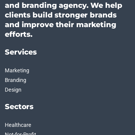
and branding agency. We help
clients build stronger brands
and improve their marketing
efforts.
Services
Marketing
Branding
Design
Sectors
Healthcare
Not-for-Profit