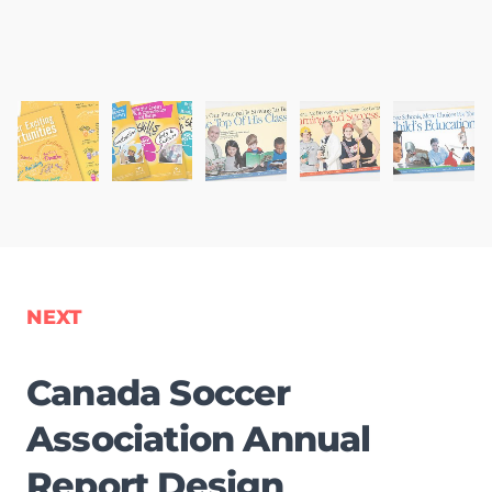
NEXT
Canada Soccer
Association Annual
Report Design