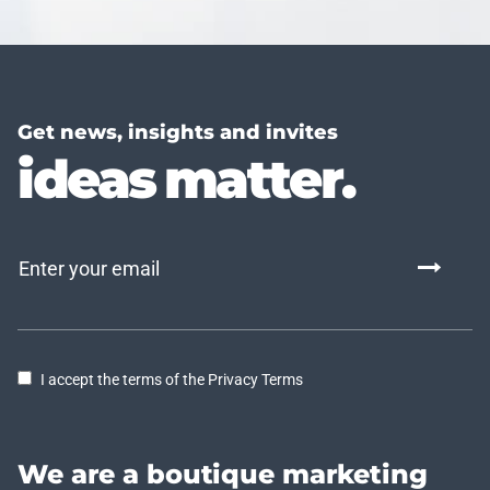
Get news, insights and invites
ideas matter.
I accept the terms of the Privacy Terms
We are a boutique marketing