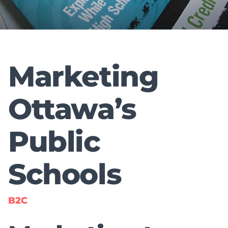
Marketing
Ottawa’s
Public
Schools
B2C