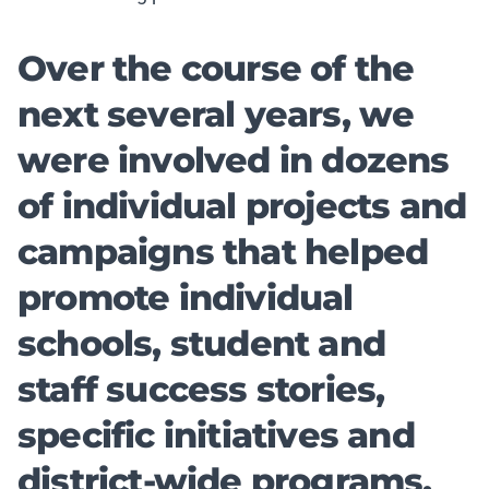
Over the course of the
next several years, we
were involved in dozens
of individual projects and
campaigns that helped
promote individual
schools, student and
staff success stories,
specific initiatives and
district-wide programs.