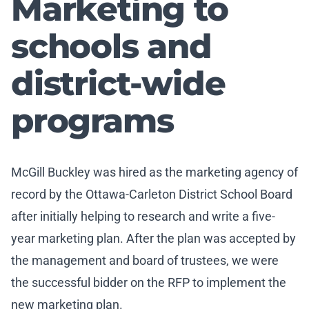
Marketing to
schools and
district-wide
programs
McGill Buckley was hired as the marketing agency of
record by the Ottawa-Carleton District School Board
after initially helping to research and write a five-
year marketing plan. After the plan was accepted by
the management and board of trustees, we were
the successful bidder on the RFP to implement the
new marketing plan.