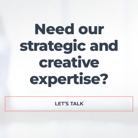
Need our
strategic and
creative
expertise?
LET’S TALK