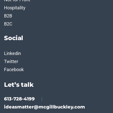
Hospitality
B2B
B2C
Social
Linkedin
Twitter
Facebook
Let’s talk
613-728-4199
|
ideasmatter@mcgillbuckley.com