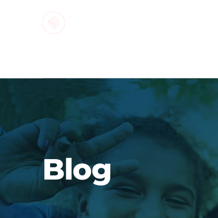
MARKETI
Blog