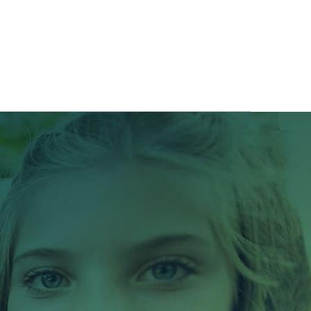
ITS
BLOG
ABOUT
CONTACT