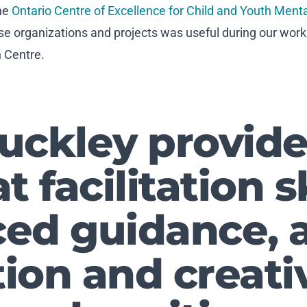
he
Ontario Centre of Excellence for Child and Youth Ment
se organizations and projects was useful during our wor
h Centre.
Buckley provide
t facilitation sk
ed guidance, a
ion and creativ