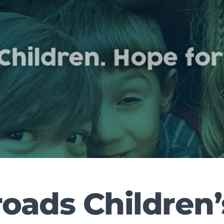
oads Children’