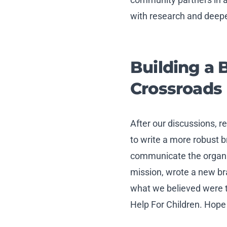
with research and deepe
Building a 
Crossroads
After our discussions, 
to write a more robust 
communicate the organiz
mission, wrote a new b
what we believed were t
Help For Children. Hope