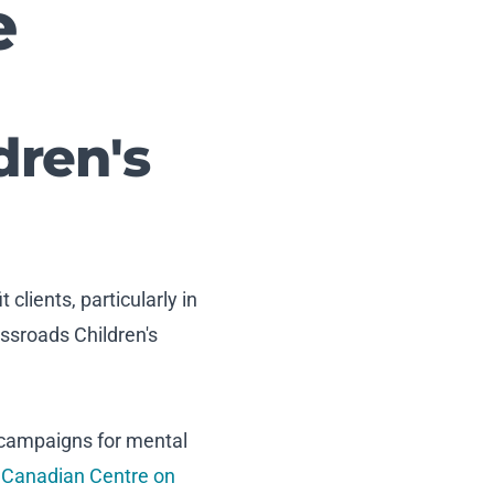
e
dren's
clients, particularly in
ssroads Children's
 campaigns for mental
,
Canadian Centre on