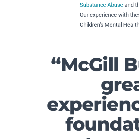
Substance Abuse
and t
Our experience with the
Children's Mental Healt
“McGill 
grea
experienc
foundat