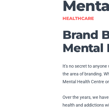
Menta
HEALTHCARE
Brand B
Mental 
It's no secret to anyone
the area of branding. W
Mental Health Centre on 
Over the years, we hav
health and addictions wi