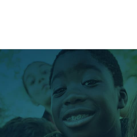
NG
BRANDING
DESIGN
OUR WORK
TOOLK