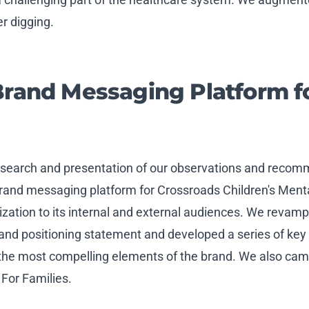
r digging.
Brand Messaging Platform f
research and presentation of our observations and reco
brand messaging platform for Crossroads Children's Ment
ation to its internal and external audiences. We revamp
rand positioning statement and developed a series of k
he most compelling elements of the brand. We also came
 For Families.