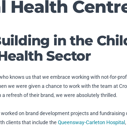
l Health Centr
uilding in the Chil
Health Sector
 who knows us that we embrace working with not-for-profit 
hen we were given a chance to work with the team at Cro
a refresh of their brand, we were absolutely thrilled.
e worked on brand development projects and fundraising
th clients that include the
Queensway-Carleton Hospital