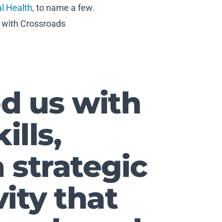
al Health
, to name a few.
k with Crossroads
d us with
ills,
 strategic
ity that