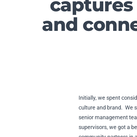
captures
and conne
Initially, we spent con
culture and brand. We s
senior management team.
supervisors, we got a be
community partners in a