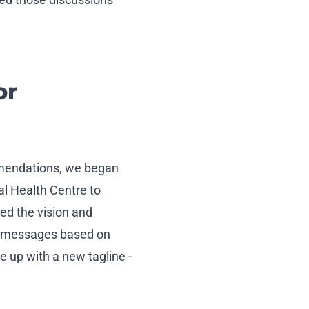
or
mmendations, we began
al Health Centre to
ed the vision and
ey messages based on
 up with a new tagline -