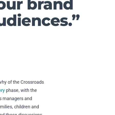
our brand
udiences.”
 why of the Crossroads
ery
phase, with the
 as managers and
milies, children and
ed those discussions