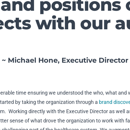
 and positions 
cts with our a
~ Michael Hone, Executive Director
siderable time ensuring we understood the who, what and
tarted by taking the organization through a
brand discov
 Working directly with the Executive Director as well
tter sense of what drove the organization to work with fa
 challenging part of the healthcare system. We augment