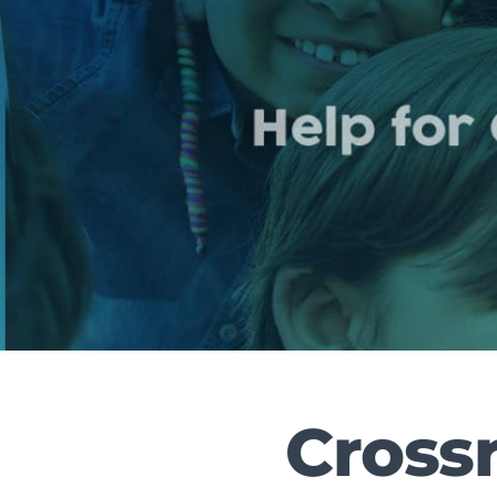
Crossr