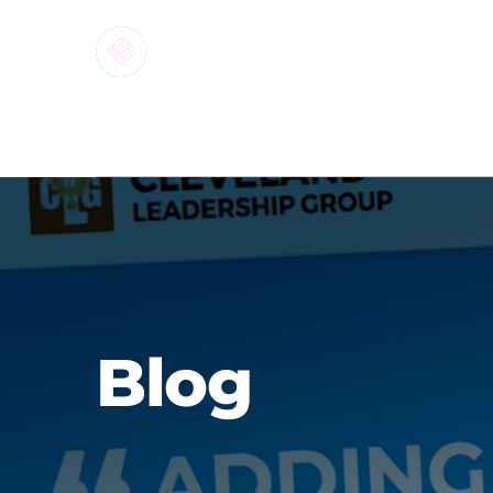
MARKETI
Blog