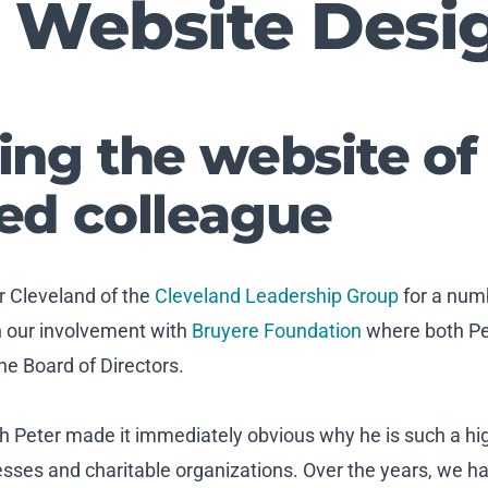
 Website Desi
ing the website of
ed colleague
r Cleveland of the
Cleveland Leadership Group
for a numb
h our involvement with
Bruyere Foundation
where both P
e Board of Directors.
th Peter made it immediately obvious why he is such a hi
esses and charitable organizations. Over the years, we ha