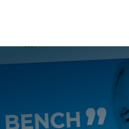
NG
BRANDING
DESIGN
OUR WORK
TOOLK