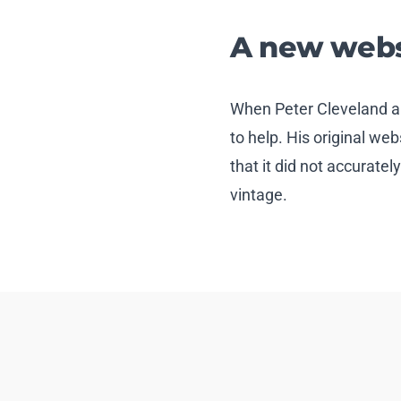
A new websi
When Peter Cleveland a
to help. His original we
that it did not accuratel
vintage.