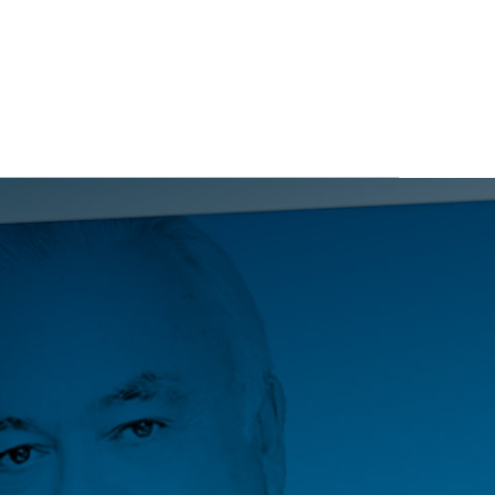
ITS
BLOG
ABOUT
CONTACT