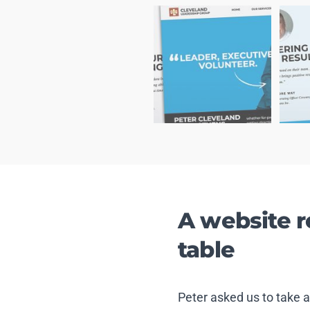
A website 
table
Peter asked us to take 