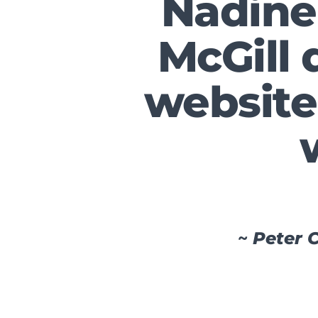
Nadine
McGill 
website 
~
Peter C