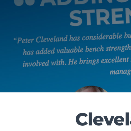
Cleve