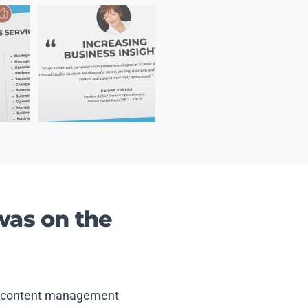
was on the
and content management