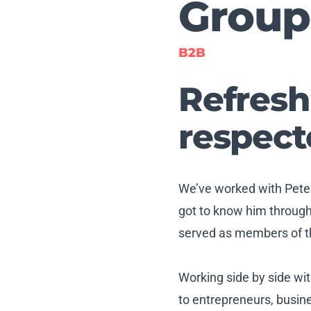
Group
B2B
Refresh
respect
We’ve worked with Pete
got to know him throug
served as members of th
Working side by side wi
to entrepreneurs, busin