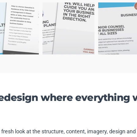
redesign where everything 
a fresh look at the structure, content, imagery, design 