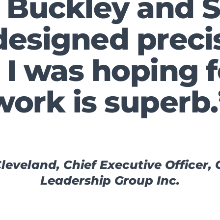
 Buckley and 
designed preci
I was hoping f
work is superb.
leveland, Chief Executive Officer,
Leadership Group Inc.