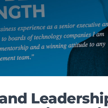
land Leadershi