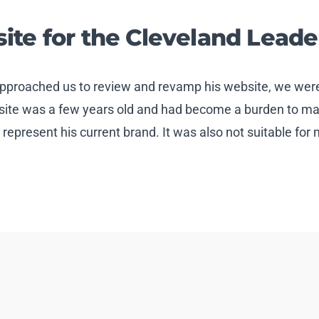
te for the Cleveland Leade
pproached us to review and revamp his website, we were
bsite was a few years old and had become a burden to main
y represent his current brand. It was also not suitable for 