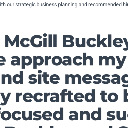
with our strategic business planning and recommended him
McGill Buckle
e approach my
nd site messa
ly recrafted t
ocused and su