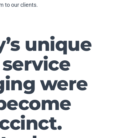
 to our clients.
y’s unique
 service
ging were
o become
ccinct.