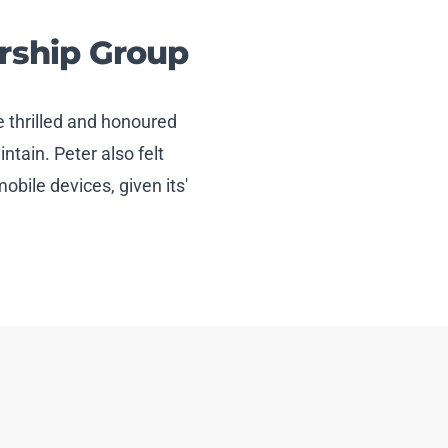
rship Group
 thrilled and honoured
tain. Peter also felt
mobile devices, given its'