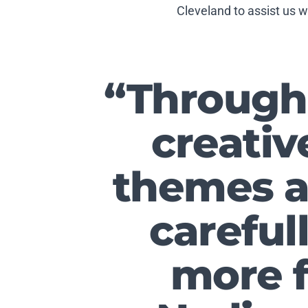
Cleveland to assist us 
“Through 
creativ
themes a
careful
more f