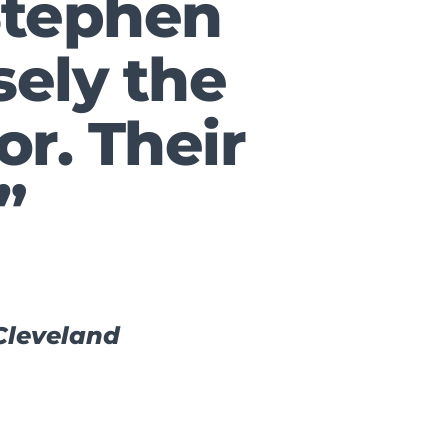
Stephen
sely the
or. Their
”
 Cleveland