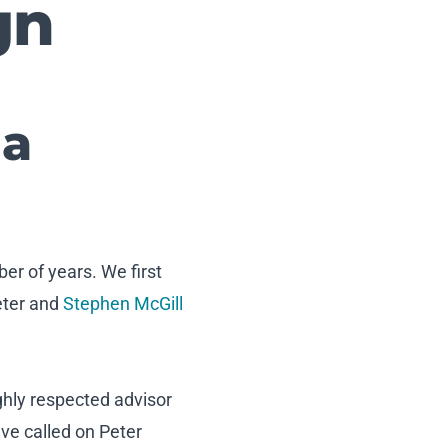
gn
 a
er of years. We first
eter and
Stephen McGill
ghly respected advisor
ve called on Peter