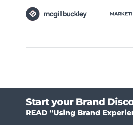
MARKET
Start your Brand Disc
READ “Using Brand Experien