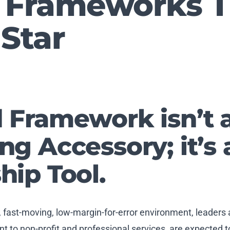
 Frameworks T
Star
 Framework isn’t 
ng Accessory; it’s 
hip Tool.
, fast-moving, low-margin-for-error environment, leaders
 to non-profit and professional services, are expected t