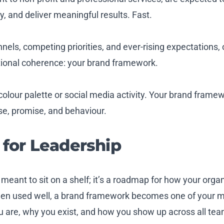
, and deliver meaningful results. Fast.
nels, competing priorities, and ever-rising expectations,
tional coherence: your brand framework.
colour palette or social media activity. Your brand frame
se, promise, and behaviour.
for Leadership
 meant to sit on a shelf; it’s a roadmap for how your org
en used well, a brand framework becomes one of your m
you are, why you exist, and how you show up across all tea