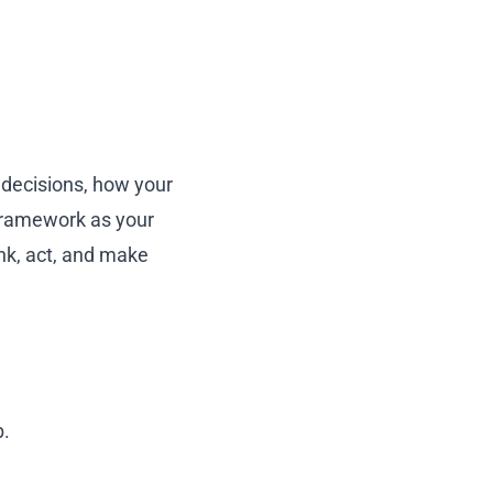
decisions, how your
 framework as your
ink, act, and make
b.