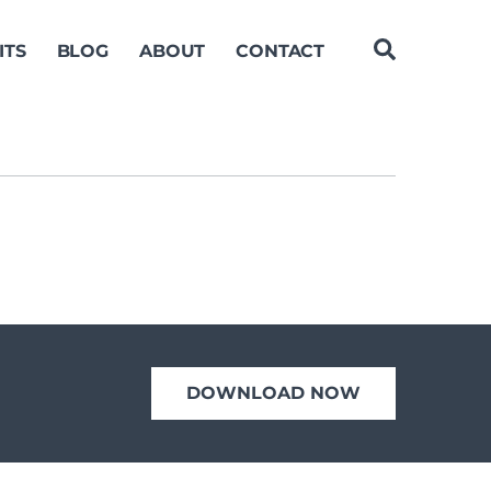
ITS
BLOG
ABOUT
CONTACT
DOWNLOAD NOW