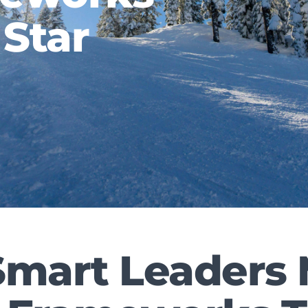
 Star
mart Leaders