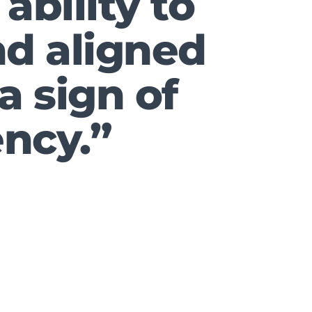
ability to
and aligned
 a sign of
ncy.”