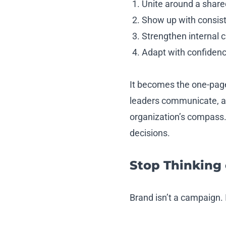
Unite around a shared
Show up with consist
Strengthen internal 
Adapt with confiden
It becomes the one-page
leaders communicate, an
organization’s compass. 
decisions.
Stop Thinking
Brand isn’t a campaign. I