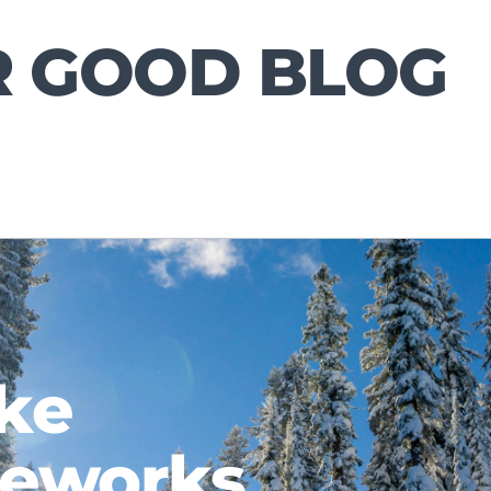
R GOOD BLOG
ke
meworks