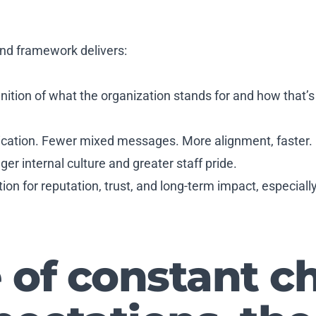
and framework delivers:
nition of what the organization stands for and how that’s
ication. Fewer mixed messages. More alignment, faster.
ger internal culture and greater staff pride.
tion for reputation, trust, and long-term impact, especiall
e of constant 