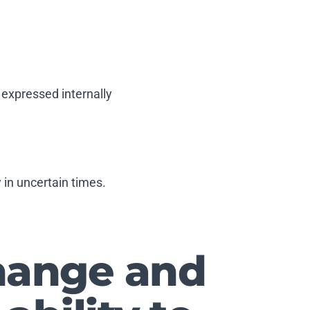
 expressed internally
y in uncertain times.
change and