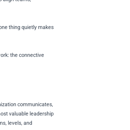
 one thing quietly makes
work: the connective
anization communicates,
ost valuable leadership
ms, levels, and