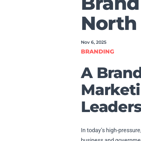
Brand
North 
Nov 6, 2025
BRANDING
A Brand
Marketi
Leaders
In today’s high-pressure
business and government