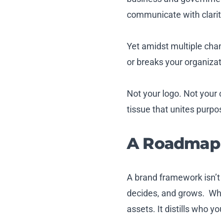
communicate with clarity
Yet amidst multiple chan
or breaks your organiza
Not your logo. Not your 
tissue that unites purpo
A Roadmap 
A brand framework isn’t
decides, and grows. Wh
assets. It distills who 