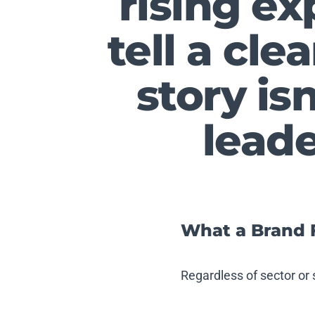
rising ex
tell a cle
story isn
lead
What a Brand 
Regardless of sector or 