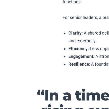
functions.
For senior leaders, a br
Clarity:
A shared defi
and externally.
Efficiency:
Less dupl
Engagement:
A stron
Resilience
: A founda
“In a tim