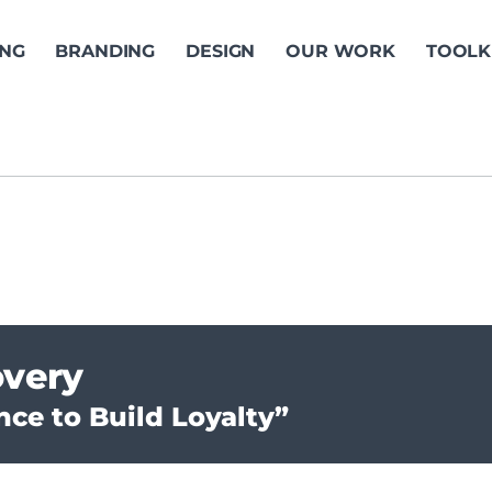
ING
BRANDING
DESIGN
OUR WORK
TOOLK
overy
ce to Build Loyalty”