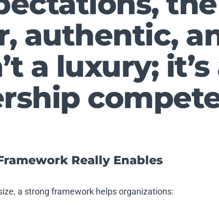
pectations, the 
ar, authentic, 
’t a luxury; it’s
ership compete
Framework Really Enables
size, a strong framework helps organizations: