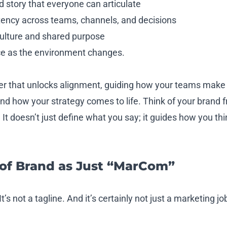
 story that everyone can articulate
ency across teams, channels, and decisions
culture and shared purpose
ce as the environment changes.
r that unlocks alignment, guiding how your teams make 
d how your strategy comes to life. Think of your brand
It doesn’t just define what you say; it guides how you th
 of Brand as Just “MarCom”
t’s not a tagline. And it’s certainly not just a marketing jo