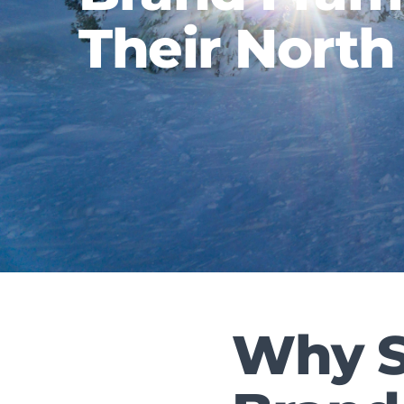
Their North
Why S