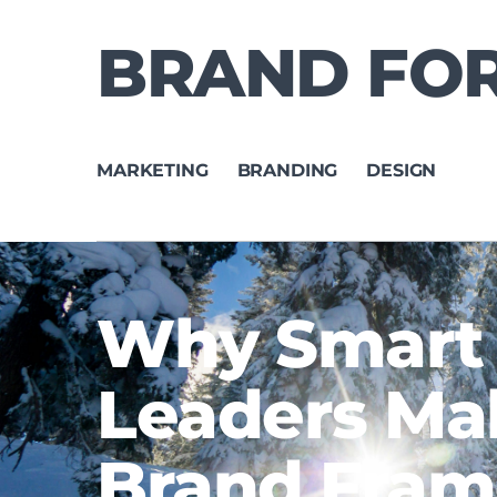
BRAND FO
MARKETING
BRANDING
DESIGN
Why Smart
Leaders Ma
Brand Fra