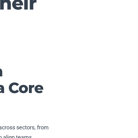
heir
a
a Core
 across sectors, from
o align teams,