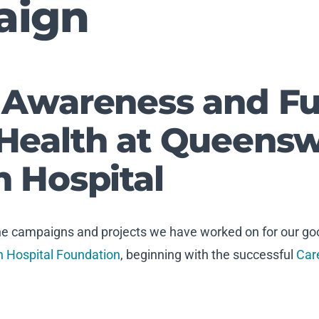
aign
 Awareness and Fu
Health at Queens
n Hospital
the campaigns and projects we have worked on for our goo
 Hospital Foundation
, beginning with the successful
Car