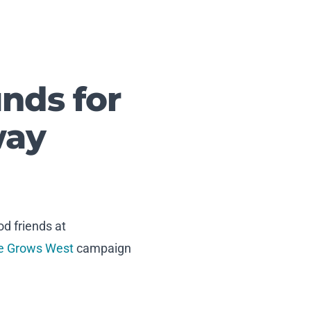
nds for
way
d friends at
e Grows West
campaign