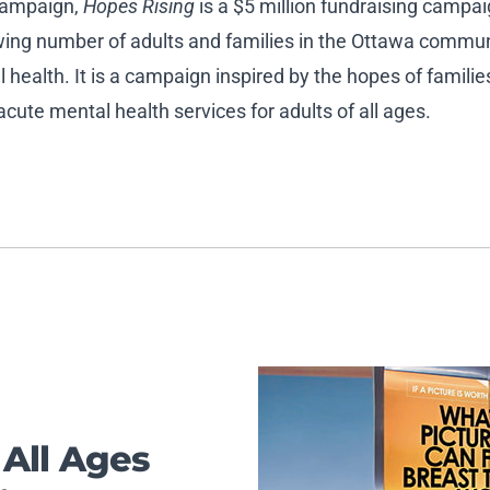
 campaign,
Hopes Rising
is a $5 million fundraising campai
rowing number of adults and families in the Ottawa commu
health. It is a campaign inspired by the hopes of famili
ute mental health services for adults of all ages.
 All Ages