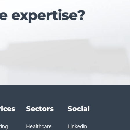
e expertise?
ices
Sectors
Social
ting
Healthcare
Linkedin