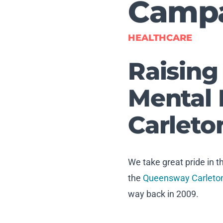
Camp
HEALTHCARE
Raising
Mental 
Carleto
We take great pride in 
the
Queensway Carleton
way back in 2009.