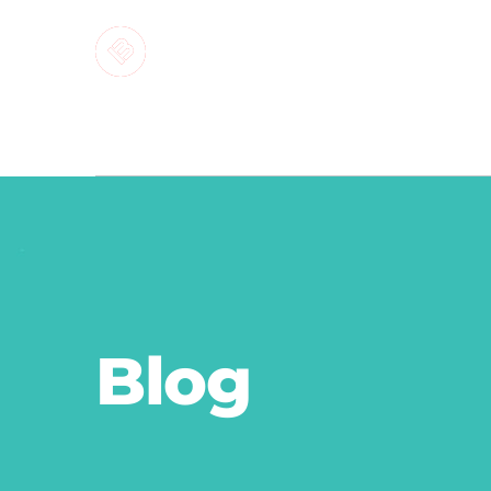
MARKETI
Blog