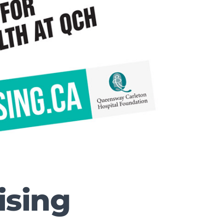
ising