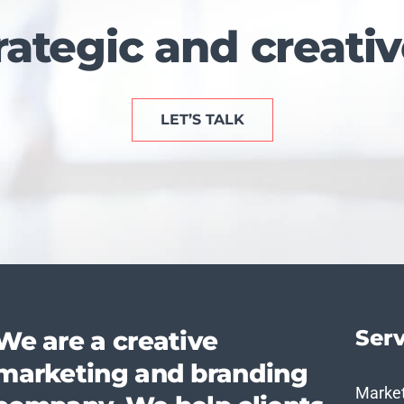
rategic and creativ
LET’S TALK
Serv
We are a creative
marketing and branding
Marke