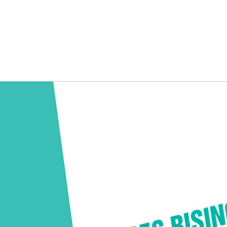
NG
BRANDING
DESIGN
OUR WORK
TOOLK