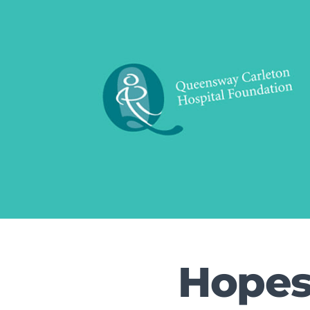
Hopes