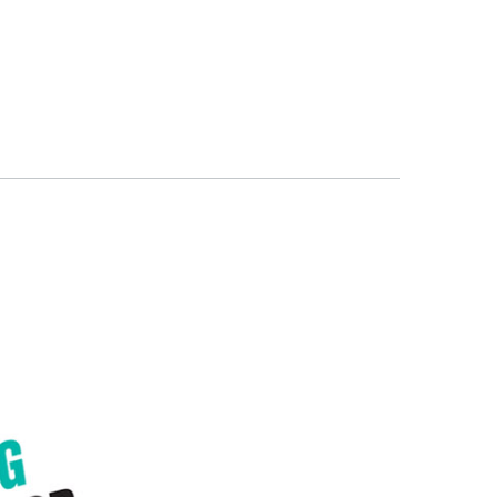
ITS
BLOG
ABOUT
CONTACT