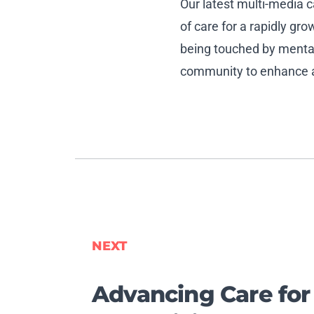
Our latest multi-media
of care for a rapidly g
being touched by mental 
community to enhance ac
NEXT
Advancing Care for