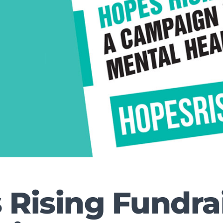
 Rising Fundra