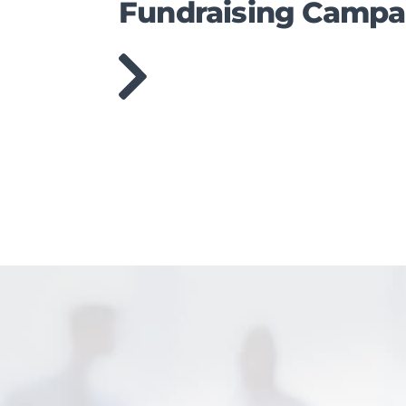
Fundraising Campa