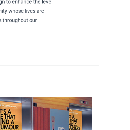
gn to enhance the level
nity whose lives are
es throughout our