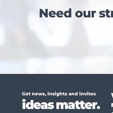
Need our st
Get news, insights and invites
ideas matter.