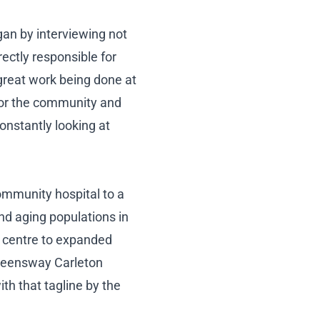
an by interviewing not
ectly responsible for
great work being done at
 for the community and
constantly looking at
ommunity hospital to a
nd aging populations in
h centre to expanded
Queensway Carleton
th that tagline by the