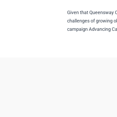
Given that Queensway Car
challenges of growing o
campaign Advancing Care