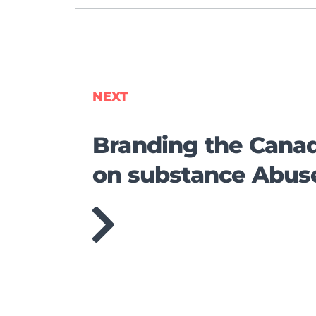
NEXT
Branding the Canad
on substance Abus