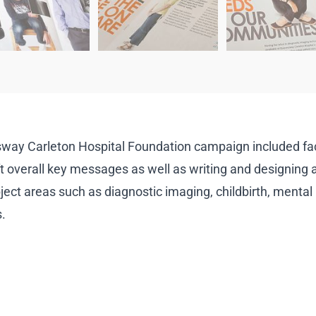
way Carleton Hospital Foundation campaign included faci
t overall key messages as well as writing and designing a f
ject areas such as diagnostic imaging, childbirth, mental h
.