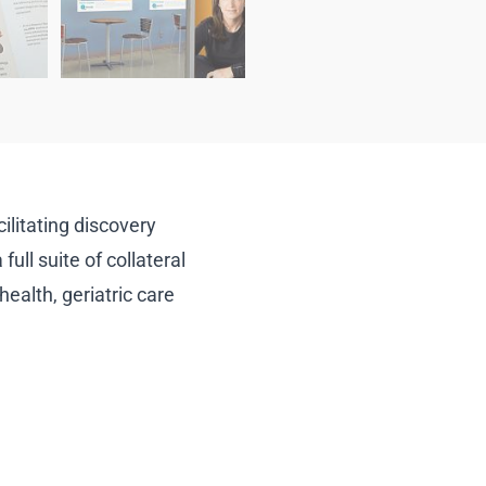
litating discovery
ull suite of collateral
ealth, geriatric care