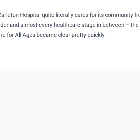
leton Hospital quite literally cares for its community fro
lder and almost every healthcare stage in between – the
 for All Ages became clear pretty quickly.