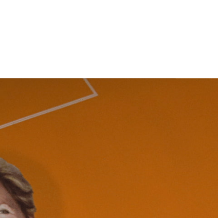
ITS
BLOG
ABOUT
CONTACT