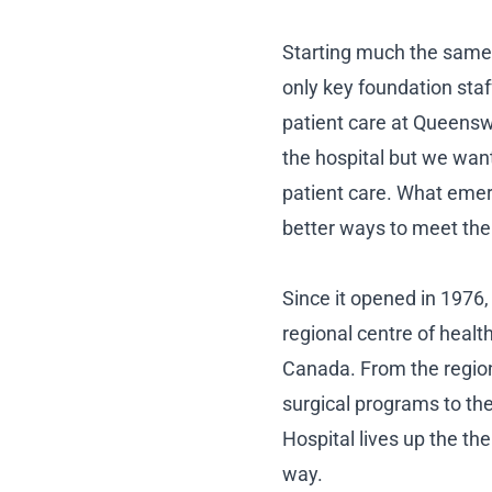
Starting much the same
only key foundation sta
patient care at Queensw
the hospital but we wan
patient care. What emerg
better ways to meet the
Since it opened in 1976
regional centre of healt
Canada. From the region
surgical programs to t
Hospital lives up the th
way.