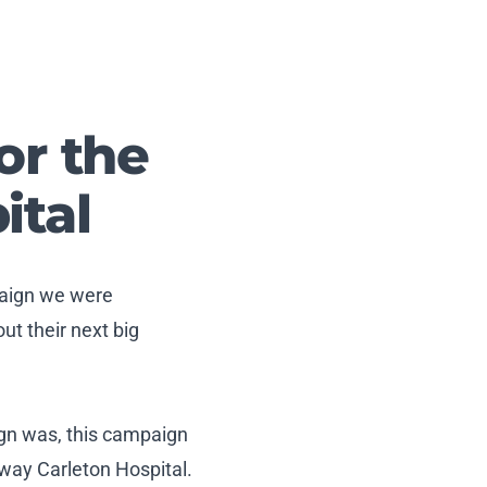
or the
ital
paign we were
t their next big
ign was, this campaign
way Carleton Hospital.