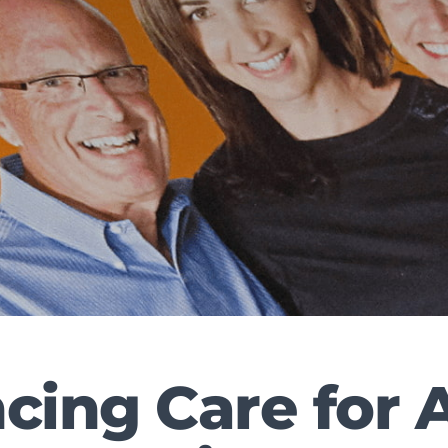
ing Care for A