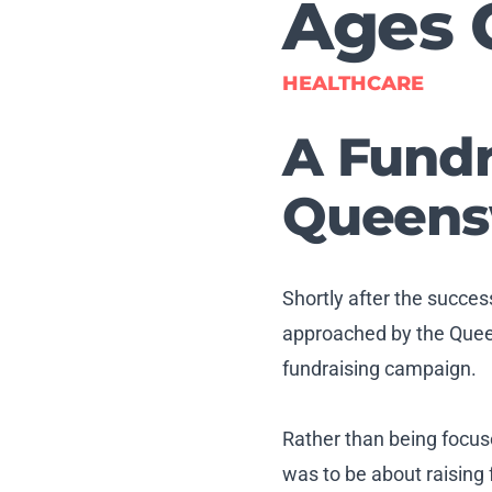
Ages 
HEALTHCARE
A Fundr
Queensw
Shortly after the succe
approached by the Queen
fundraising campaign.
Rather than being focus
was to be about raising