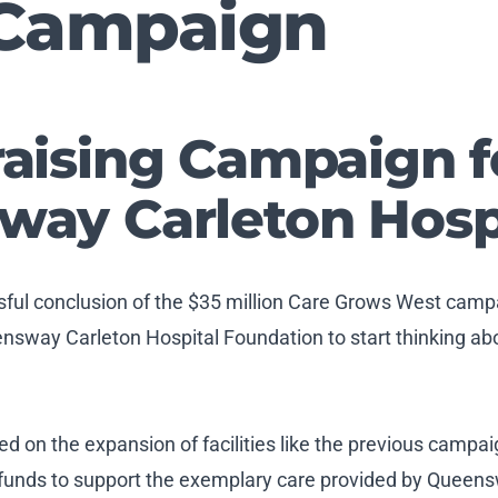
Campaign
aising Campaign f
ay Carleton Hosp
ssful conclusion of the $35 million Care Grows West cam
sway Carleton Hospital Foundation to start thinking abou
ed on the expansion of facilities like the previous campa
 funds to support the exemplary care provided by Queens