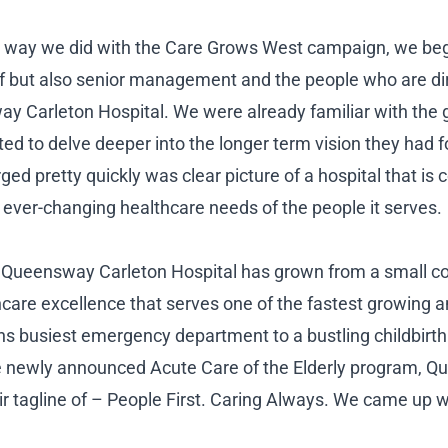
 way we did with the Care Grows West campaign, we beg
ff but also senior management and the people who are dir
ay Carleton Hospital. We were already familiar with the 
ted to delve deeper into the longer term vision they had
ed pretty quickly was clear picture of a hospital that is 
 ever-changing healthcare needs of the people it serves.
, Queensway Carleton Hospital has grown from a small c
hcare excellence that serves one of the fastest growing a
s busiest emergency department to a bustling childbirt
he newly announced Acute Care of the Elderly program, 
eir tagline of – People First. Caring Always. We came up wi