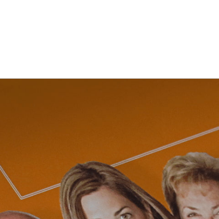
NG
BRANDING
DESIGN
OUR WORK
TOOLK