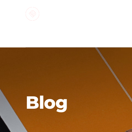
MARKETI
Blog