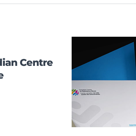
ian Centre
e