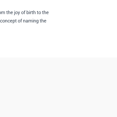
m the joy of birth to the
 concept of naming the