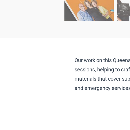
Our work on this Queens
sessions, helping to craf
materials that cover sub
and emergency services