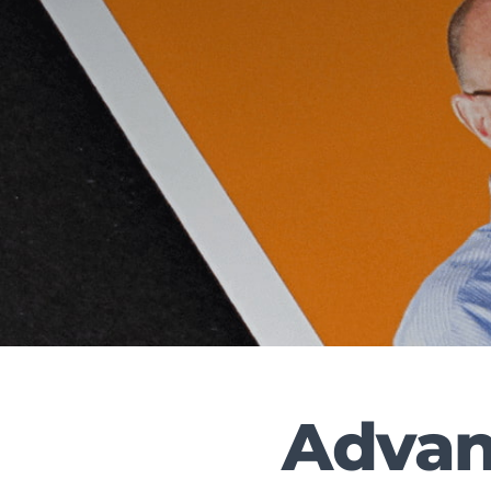
Advanc