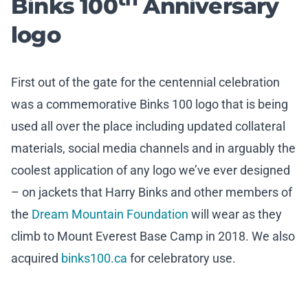
Binks 100
Anniversary
logo
First out of the gate for the centennial celebration
was a commemorative Binks 100 logo that is being
used all over the place including updated collateral
materials, social media channels and in arguably the
coolest application of any logo we’ve ever designed
– on jackets that Harry Binks and other members of
the
Dream Mountain Foundation
will wear as they
climb to Mount Everest Base Camp in 2018. We also
acquired
binks100.ca
for celebratory use.