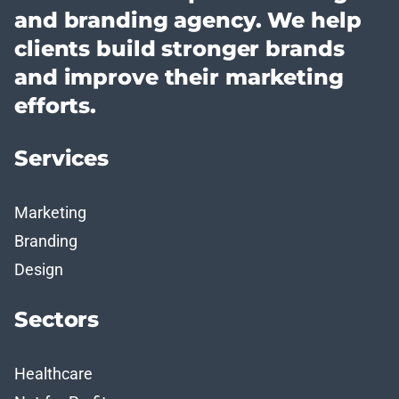
and branding agency. We help
clients build stronger brands
and improve their marketing
efforts.
Services
Marketing
Branding
Design
Sectors
Healthcare