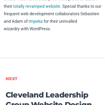
their
totally revamped website
. Special thanks to our
frequent web development collaborators Sebastien
and Adam of
Impeka
for their unrivalled
wizardry with WordPress.
NEXT
Cleveland Leadership
Group Website Design