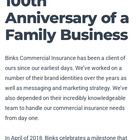
100th
Anniversary of a
Family Business
Binks Commercial Insurance has been a client of
ours since our earliest days. We’ve worked on a
number of their brand identities over the years as
well as messaging and marketing strategy. We’ve
also depended on their incredibly knowledgeable
team to handle our commercial insurance needs
from day one.
In April of 2018, Binks celebrates a milestone that