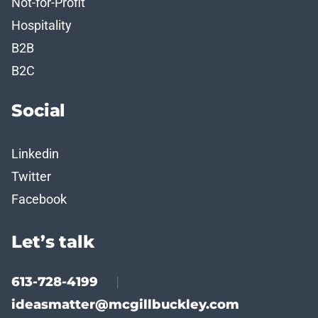
Not-for-Profit
Hospitality
B2B
B2C
Social
Linkedin
Twitter
Facebook
Let’s talk
613-728-4199
|
ideasmatter@mcgillbuckley.com