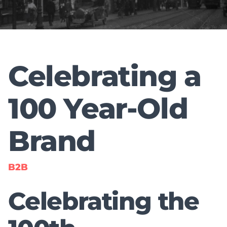
Celebrating a
100 Year-Old
Brand
B2B
Celebrating the