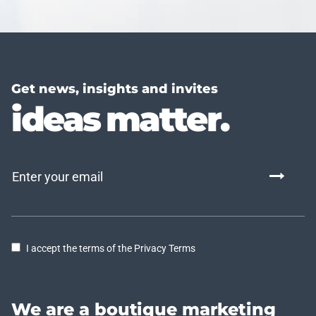
Get news, insights and invites
ideas matter.
I accept the terms of the Privacy Terms
We are a boutique marketing