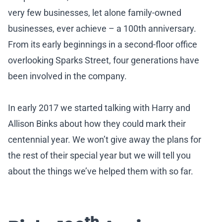
very few businesses, let alone family-owned
businesses, ever achieve – a 100th anniversary.
From its early beginnings in a second-floor office
overlooking Sparks Street, four generations have
been involved in the company.
In early 2017 we started talking with Harry and
Allison Binks about how they could mark their
centennial year. We won’t give away the plans for
the rest of their special year but we will tell you
about the things we’ve helped them with so far.
th