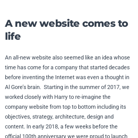
A new website comes to
life
An all-new website also seemed like an idea whose
time has come for a company that started decades
before inventing the Internet was even a thought in
Al Gore’s brain. Starting in the summer of 2017, we
worked closely with Harry to re-imagine the
company website from top to bottom including its
objectives, strategy, architecture, design and
content. In early 2018, a few weeks before the
official 100th anniversary we were proud to launch