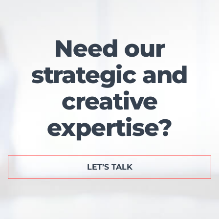
Need our
strategic and
creative
expertise?
LET’S TALK