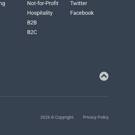
ng
Not-for-Profit
Twitter
n
Hospitality
Facebook
B2B
B2C
2026 © Copyright.
Privacy Policy