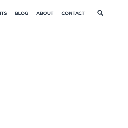
ITS
BLOG
ABOUT
CONTACT