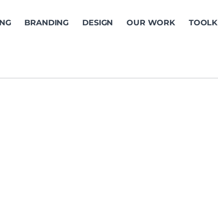
ING
BRANDING
DESIGN
OUR WORK
TOOLK