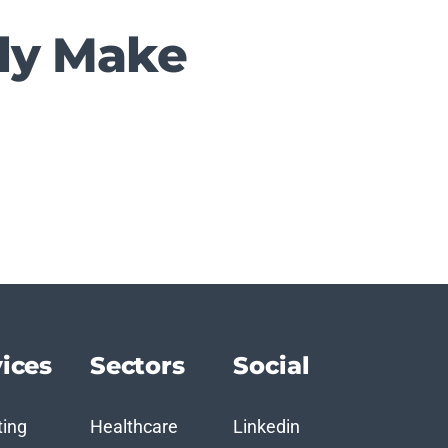
ply Make
ices
Sectors
Social
ting
Healthcare
Linkedin