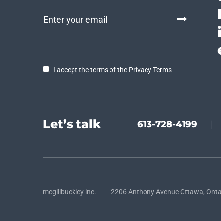
I accept the terms of the Privacy Terms
Let’s talk
613-728-4199
|
mcgillbuckley inc. 2206 Anthony Avenue Ottawa, Onta