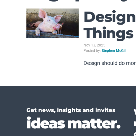
Design
Things
Nov 13, 2025
Posted by:
Stephen McGill
Design should do mor
Get news, insights and invites
ideas matter.