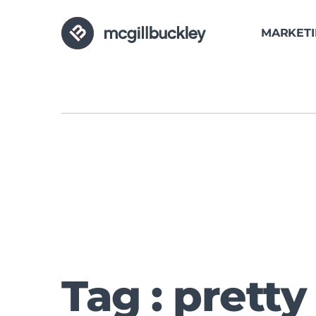
MARKET
Tag : pretty