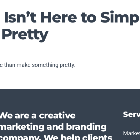
 Isn’t Here to Sim
 Pretty
e than make something pretty.
Serv
We are a creative
marketing and branding
Marke
company. We help clients