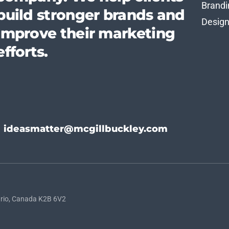
Brandi
build stronger brands and
Desig
improve their marketing
efforts.
ideasmatter@mcgillbuckley.com
rio, Canada K2B 6V2