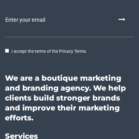
I accept the terms of the Privacy Terms
We are a boutique marketing
and branding agency. We help
clients build stronger brands
and improve their marketing
efforts.
Services