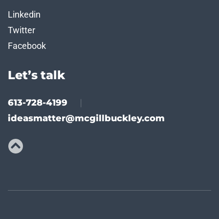
Linkedin
Twitter
Facebook
Let’s talk
613-728-4199
|
ideasmatter@mcgillbuckley.com