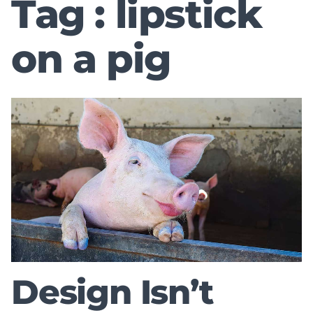
Tag : lipstick
on a pig
Design Isn’t