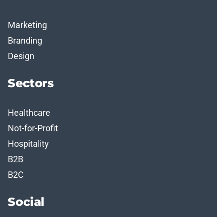
Marketing
Branding
Design
Sectors
Healthcare
Not-for-Profit
Hospitality
B2B
B2C
Social