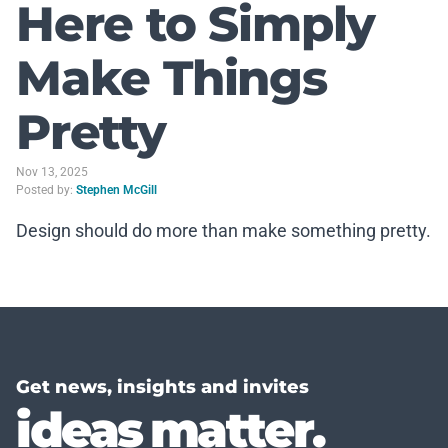
Here to Simply
Make Things
Pretty
Nov 13, 2025
Posted by:
Stephen McGill
Design should do more than make something pretty.
Get news, insights and invites
ideas matter.