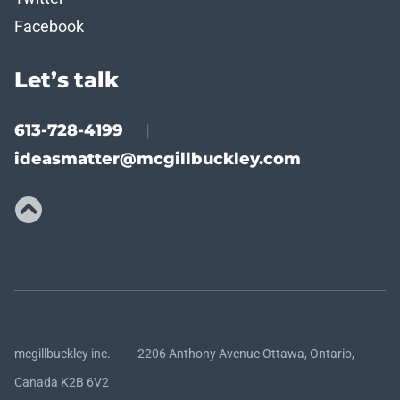
Facebook
Let’s talk
613-728-4199
|
ideasmatter@mcgillbuckley.com
mcgillbuckley inc. 2206 Anthony Avenue Ottawa, Ontario,
Canada K2B 6V2