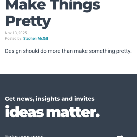
Make Things
Pretty
Nov 13, 2025
Posted by:
Stephen McGill
Design should do more than make something pretty.
Get news, insights and invites
ideas matter.