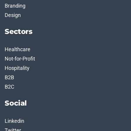
Branding
Design
Sectors
Healthcare
Not-for-Profit
Hospitality
B2B
B2C
Social
Linkedin
Twitter