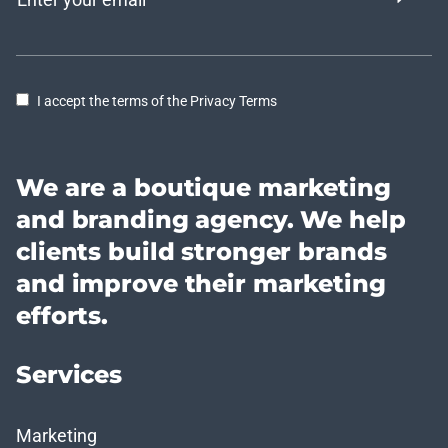
I accept the terms of the Privacy Terms
We are a boutique marketing
and branding agency. We help
clients build stronger brands
and improve their marketing
efforts.
Services
Marketing