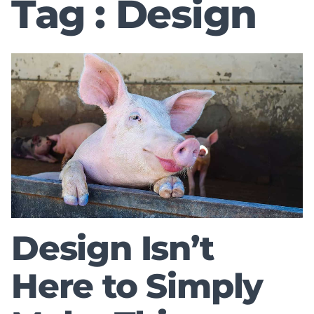
Tag : Design
Design Isn’t
Here to Simply