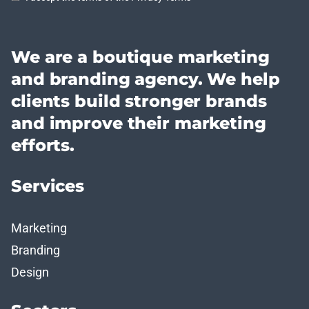
We are a boutique marketing
and branding agency. We help
clients build stronger brands
and improve their marketing
efforts.
Services
Marketing
Branding
Design