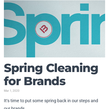
Spring Cleaning
for Brands
Mar 1, 2020
It‘s time to put some spring back in our steps and
our brands.