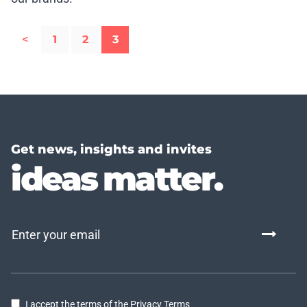
<
1
2
3
Get news, insights and invites
ideas matter.
I accept the terms of the Privacy Terms