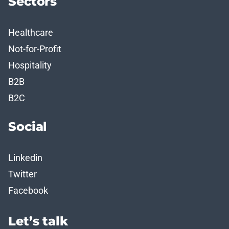
Sectors
Healthcare
Not-for-Profit
Hospitality
B2B
B2C
Social
Linkedin
Twitter
Facebook
Let’s talk