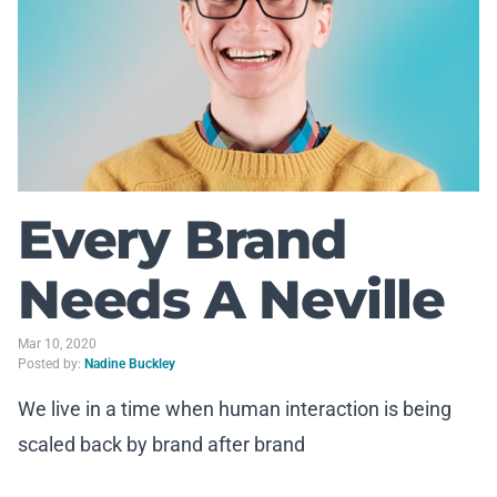
Every Brand
Needs A Neville
Mar 10, 2020
Posted by:
Nadine Buckley
We live in a time when human interaction is being
scaled back by brand after brand