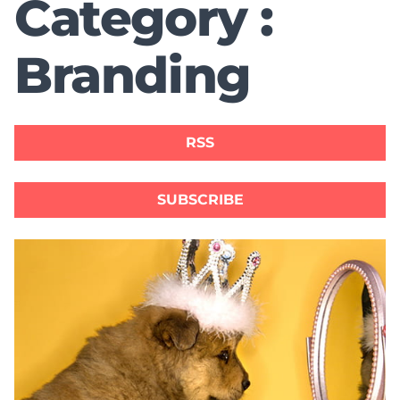
Category :
Branding
RSS
SUBSCRIBE