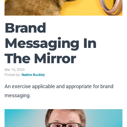
Brand
Messaging In
The Mirror
Mar 16, 2020
Posted by:
Nadine Buckley
An exercise applicable and appropriate for brand
messaging.