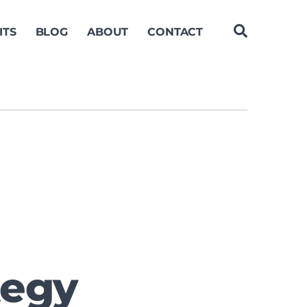
ITS
BLOG
ABOUT
CONTACT
tegy