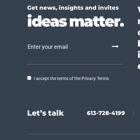
Get news, insights and invites
ideas matter.
I accept the terms of the Privacy Terms
Let’s talk
613-728-4199
|