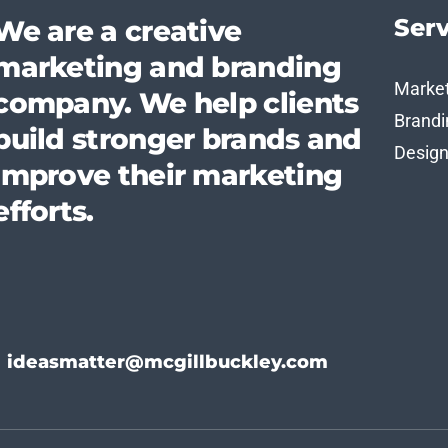
Serv
We are a creative
marketing and branding
Marke
company. We help clients
Brandi
build stronger brands and
Desig
improve their marketing
efforts.
ideasmatter@mcgillbuckley.com