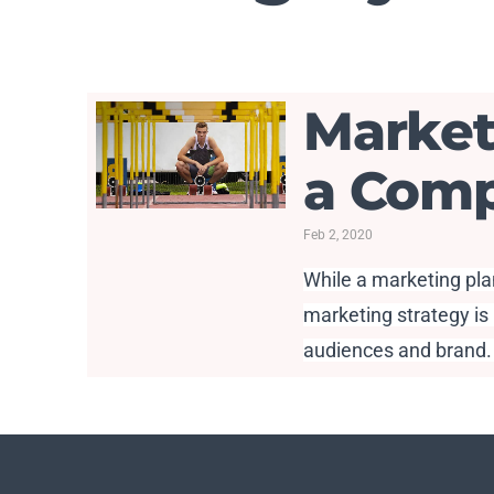
Market
a Comp
Feb 2, 2020
While a marketing plan
marketing strategy is 
audiences and brand