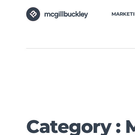
MARKET
Category : 