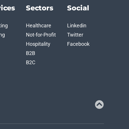
ices
Sectors
Social
ting
Healthcare
Linkedin
ng
Not-for-Profit
Twitter
n
Hospitality
Facebook
B2B
B2C