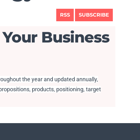
RSS
SUBSCRIBE
 Your Business
hroughout the year and updated annually,
ropositions, products, positioning, target