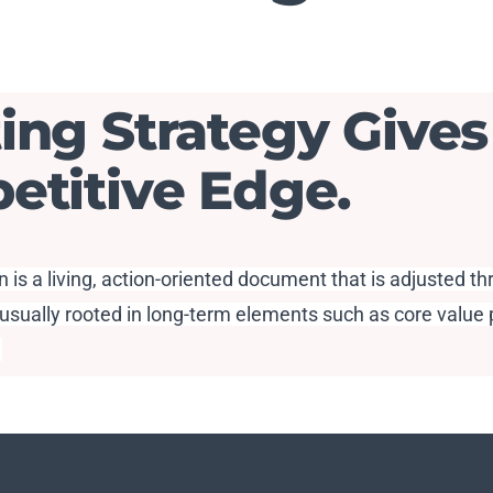
ing Strategy Gives
etitive Edge.
 is a living, action-oriented document that is adjusted t
usually rooted in long-term elements such as core value p
.