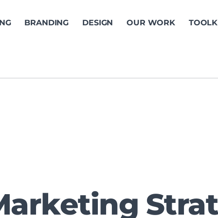
ING
BRANDING
DESIGN
OUR WORK
TOOLK
Marketing Stra