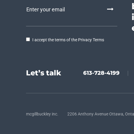
I accept the terms of the Privacy Terms
Let’s talk
613-728-4199
|
mcgillbuckley inc. 2206 Anthony Avenue Ottawa, Onta