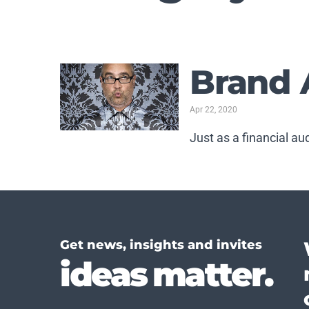
Brand 
Apr 22, 2020
Just as a financial au
Get news, insights and invites
ideas matter.