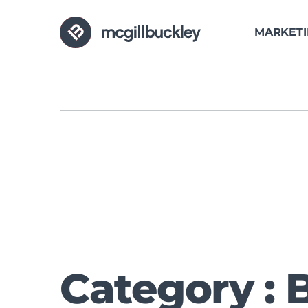
MARKET
Category : 