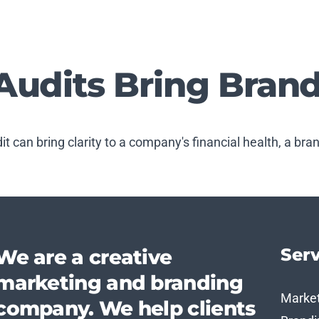
Audits Bring Brand
dit can bring clarity to a company's financial health, a bra
Serv
We are a creative
marketing and branding
Marke
company. We help clients