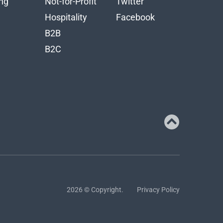
ng
Not-for-Profit
Twitter
n
Hospitality
Facebook
B2B
B2C
2026 © Copyright.
Privacy Policy