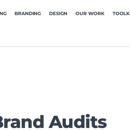
ING
BRANDING
DESIGN
OUR WORK
TOOLK
Brand Audits