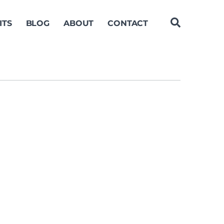
ITS
BLOG
ABOUT
CONTACT