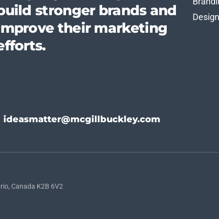
Brandi
build stronger brands and
Desig
improve their marketing
efforts.
ideasmatter@mcgillbuckley.com
rio, Canada K2B 6V2