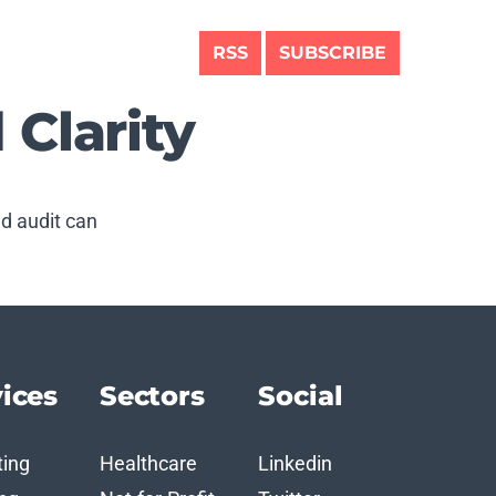
RSS
SUBSCRIBE
 Clarity
nd audit can
ices
Sectors
Social
ting
Healthcare
Linkedin