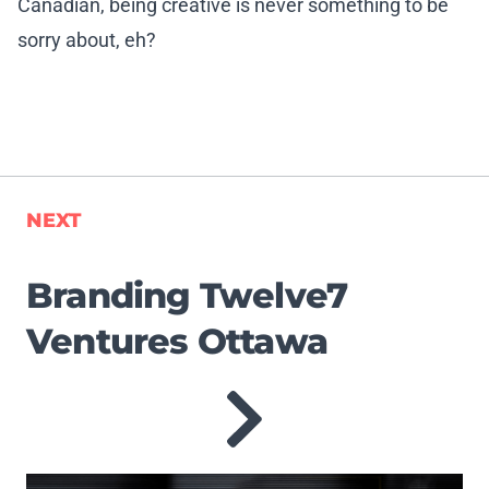
Canadian, being creative is never something to be
sorry about, eh?
NEXT
Branding Twelve7
Ventures Ottawa