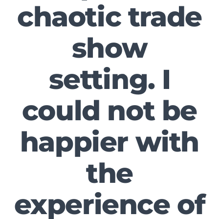
chaotic trade
show
setting. I
could not be
happier with
the
experience of