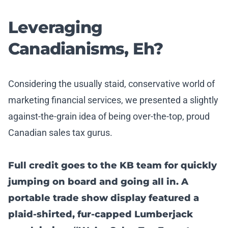
Leveraging
Canadianisms, Eh?
Considering the usually staid, conservative world of
marketing financial services, we presented a slightly
against-the-grain idea of being over-the-top, proud
Canadian sales tax gurus.
Full credit goes to the KB team for quickly
jumping on board and going all in. A
portable trade show display featured a
plaid-shirted, fur-capped Lumberjack