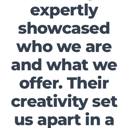
expertly
showcased
who we are
and what we
offer. Their
creativity set
us apart in a