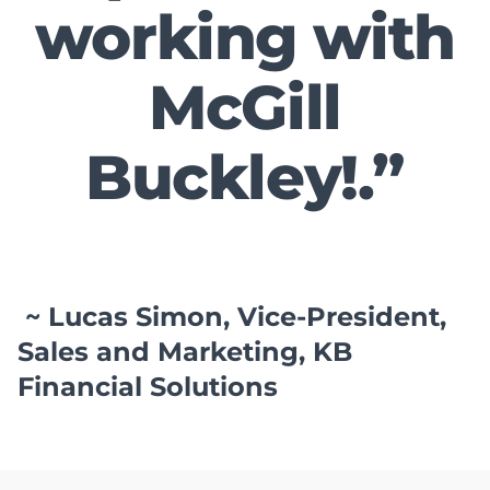
working with
McGill
Buckley!.”
~ Lucas Simon, Vice-President,
Sales and Marketing, KB
Financial Solutions