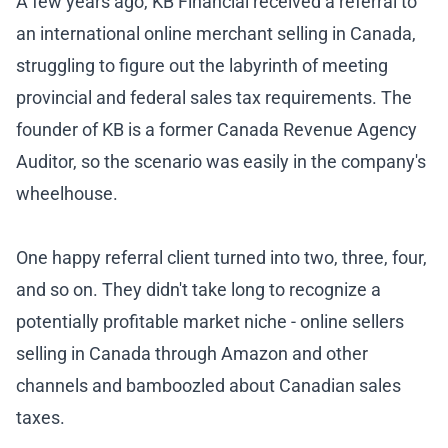
A few years ago, KB Financial received a referral to
an international online merchant selling in Canada,
struggling to figure out the labyrinth of meeting
provincial and federal sales tax requirements. The
founder of KB is a former Canada Revenue Agency
Auditor, so the scenario was easily in the company's
wheelhouse.
One happy referral client turned into two, three, four,
and so on. They didn't take long to recognize a
potentially profitable market niche - online sellers
selling in Canada through Amazon and other
channels and bamboozled about Canadian sales
taxes.