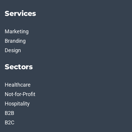
Services
Marketing
Branding
Design
Sectors
Healthcare
Not-for-Profit
Hospitality
B2B
B2C