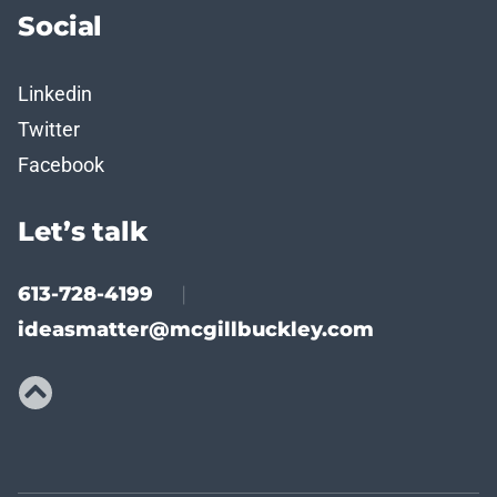
Social
Linkedin
Twitter
Facebook
Let’s talk
613-728-4199
|
ideasmatter@mcgillbuckley.com