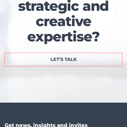
strategic and
creative
expertise?
LET’S TALK
Get news, insights and invites