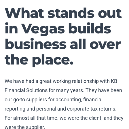
What stands out
in Vegas builds
business all over
the place.
We have had a great working relationship with KB
Financial Solutions for many years. They have been
our go-to suppliers for accounting, financial
reporting and personal and corporate tax returns.
For almost all that time, we were the client, and they
were the supplier.