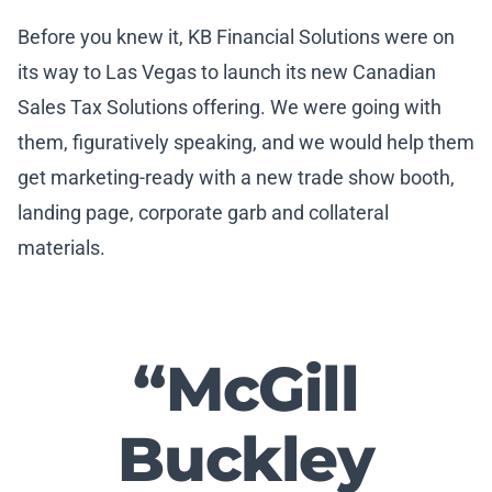
Before you knew it, KB Financial Solutions were on
its way to Las Vegas to launch its new Canadian
Sales Tax Solutions offering. We were going with
them, figuratively speaking, and we would help them
get marketing-ready with a new trade show booth,
landing page, corporate garb and collateral
materials.
“McGill
Buckley