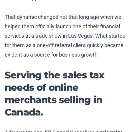
That dynamic changed not that long ago when we
helped them officially launch one of their financial
services at a trade show in Las Vegas. What started
for them as a one-off referral client quickly became
evident as a source for business growth.
Serving the sales tax
needs of online
merchants selling in
Canada.