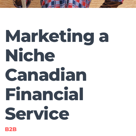
Marketing a
Niche
Canadian
Financial
Service
B2B