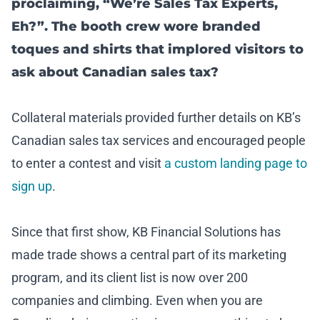
proclaiming, “We’re Sales Tax Experts,
Eh?”. The booth crew wore branded
toques and shirts that implored visitors to
ask about Canadian sales tax?
Collateral materials provided further details on KB’s
Canadian sales tax services and encouraged people
to enter a contest and visit
a custom landing page to
sign up
.
Since that first show, KB Financial Solutions has
made trade shows a central part of its marketing
program, and its client list is now over 200
companies and climbing. Even when you are