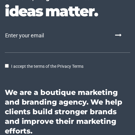
ideas matter.
I accept the terms of the Privacy Terms
We are a boutique marketing
and branding agency. We help
clients build stronger brands
and improve their marketing
efforts.