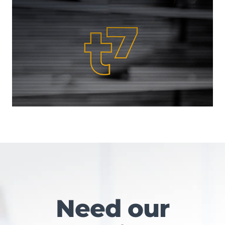
Need our